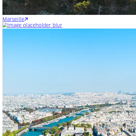
Marseille