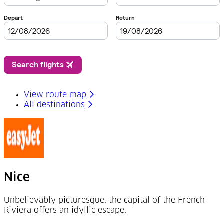
View route map
All destinations
Nice
Unbelievably picturesque, the capital of the French
Riviera offers an idyllic escape.