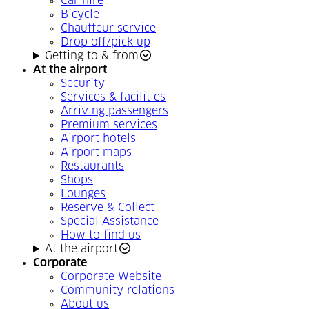
Car hire
Bicycle
Chauffeur service
Drop off/pick up
Getting to & from
At the airport
Security
Services & facilities
Arriving passengers
Premium services
Airport hotels
Airport maps
Restaurants
Shops
Lounges
Reserve & Collect
Special Assistance
How to find us
At the airport
Corporate
Corporate Website
Community relations
About us