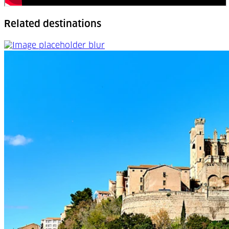
Related destinations