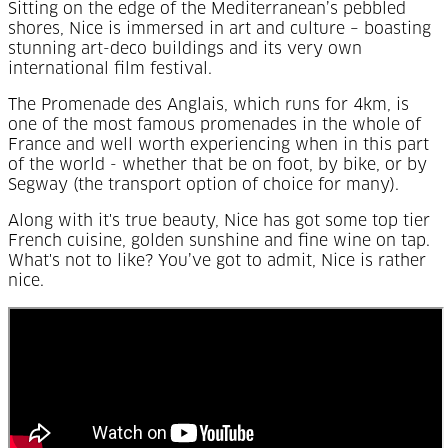
Sitting on the edge of the Mediterranean’s pebbled
shores, Nice is immersed in art and culture – boasting
stunning art-deco buildings and its very own
international film festival.
The Promenade des Anglais, which runs for 4km, is
one of the most famous promenades in the whole of
France and well worth experiencing when in this part
of the world - whether that be on foot, by bike, or by
Segway (the transport option of choice for many).
Along with it's true beauty, Nice has got some top tier
French cuisine, golden sunshine and fine wine on tap.
What's not to like? You’ve got to admit, Nice is rather
nice.