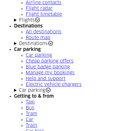
Airline contacts
Flight radar
Flight timetable
Flights
Destinations
All destinations
Route map
Destinations
Car parking
Car parking
Cheap parking offers
Blue badge parking
Manage my bookings
Help and support
Electric vehicle chargers
Car parking
Getting to & from
Taxi
Bus
Tram
Car
Train