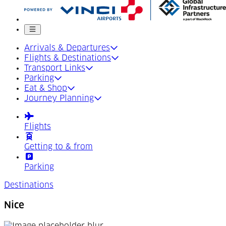
Mobile menu
Arrivals & Departures
Flights & Destinations
Transport Links
Parking
Eat & Shop
Journey Planning
Flights
Getting to & from
Parking
Destinations
Nice