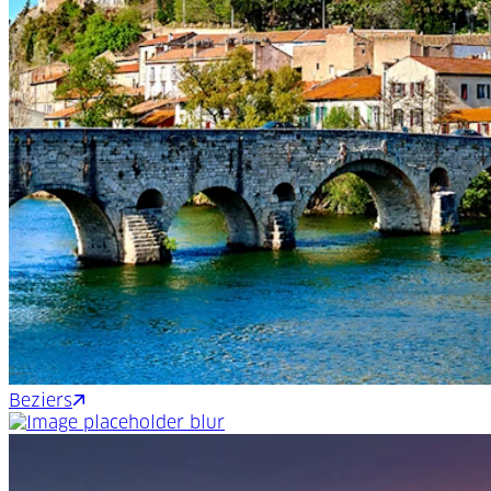
Beziers