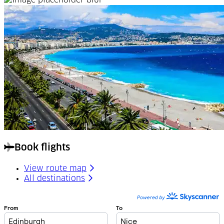
Book flights
View route map
All destinations