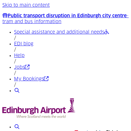
Skip to main content
Public transport disruption in Edinburgh city centre
-
tram and bus information
Special assistance and additional needs
/
EDI blog
/
Help
/
(Opens in a new tab)
Jobs
/
(Opens in a new tab)
My Bookings
/
Search
Search