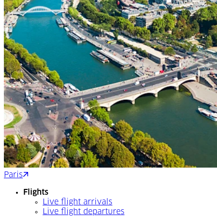
Paris
Nice
Flights
Live flight arrivals
Live flight departures