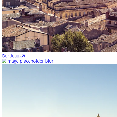
Bordeaux