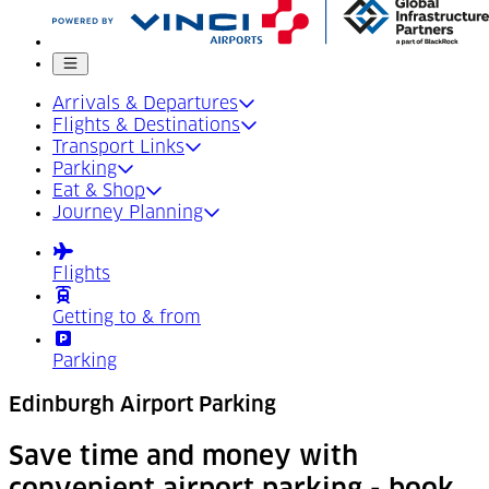
Mobile menu
Arrivals & Departures
Flights & Destinations
Transport Links
Parking
Eat & Shop
Journey Planning
Flights
Getting to & from
Parking
Edinburgh Airport Parking
Save time and money with