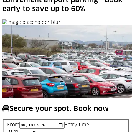
convenient airport parking - book
early to save up to 60%
Secure your spot. Book now
From
Entry time