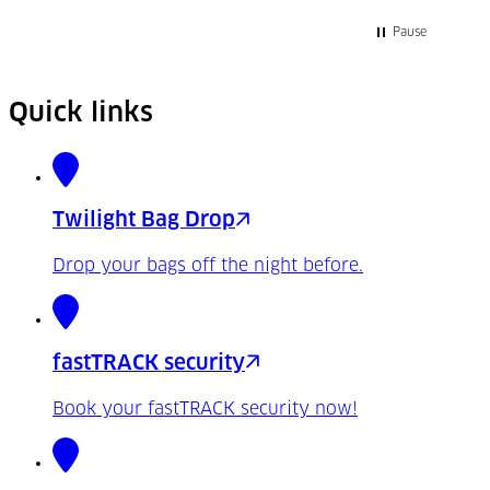
Pause
Quick links
Twilight Bag Drop
Drop your bags off the night before.
fastTRACK security
Book your fastTRACK security now!