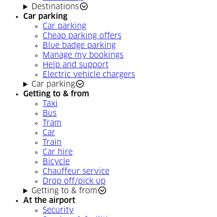
Destinations
Car parking
Car parking
Cheap parking offers
Blue badge parking
Manage my bookings
Help and support
Electric vehicle chargers
Car parking
Getting to & from
Taxi
Bus
Tram
Car
Train
Car hire
Bicycle
Chauffeur service
Drop off/pick up
Getting to & from
At the airport
Security