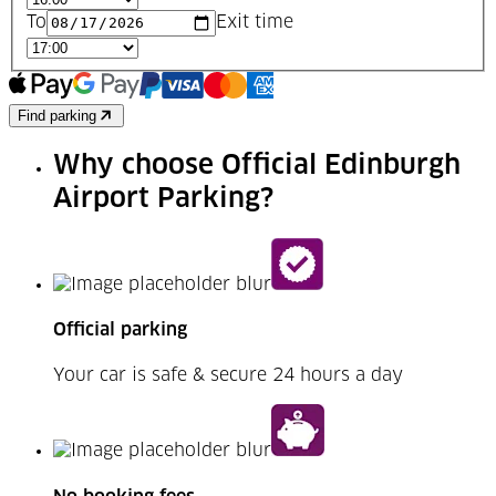
To
Exit time
Find parking
Why choose Official Edinburgh
Airport Parking?
Official parking
Your car is safe & secure 24 hours a day