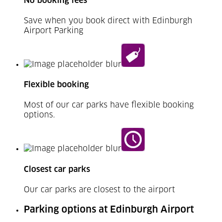
No booking fees
Save when you book direct with Edinburgh
Airport Parking
Flexible booking
Most of our car parks have flexible booking
options.
Closest car parks
Our car parks are closest to the airport
Parking options at Edinburgh Airport