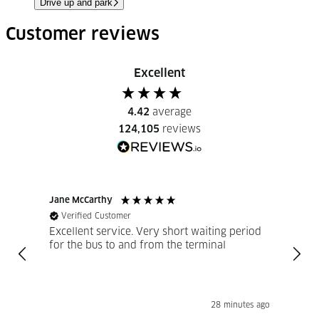
Drive up and park
Customer reviews
Excellent
4.42
average
124,105
reviews
Jane McCarthy
Marti
Verified Customer
Ve
Excellent service. Very short waiting period
FastP
for the bus to and from the terminal
Excellent 
reco
28 minutes ago