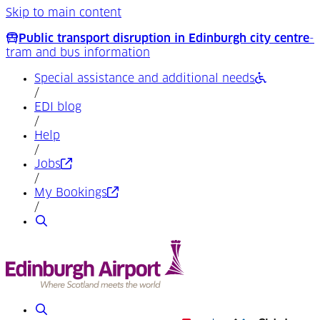
Skip to main content
Public transport disruption in Edinburgh city centre
-
tram and bus information
Special assistance and additional needs
/
EDI blog
/
Help
/
(Opens in a new tab)
Jobs
/
(Opens in a new tab)
My Bookings
/
Search
Search