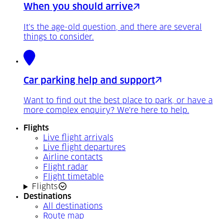
When you should arrive
It's the age-old question, and there are several
things to consider.
Car parking help and support
Want to find out the best place to park, or have a
more complex enquiry? We're here to help.
Flights
Live flight arrivals
Live flight departures
Airline contacts
Flight radar
Flight timetable
Flights
Destinations
All destinations
Route map