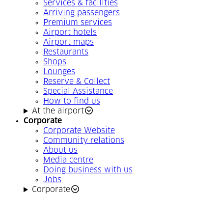
Services & facilities
Arriving passengers
Premium services
Airport hotels
Airport maps
Restaurants
Shops
Lounges
Reserve & Collect
Special Assistance
How to find us
At the airport
Corporate
Corporate Website
Community relations
About us
Media centre
Doing business with us
Jobs
Corporate