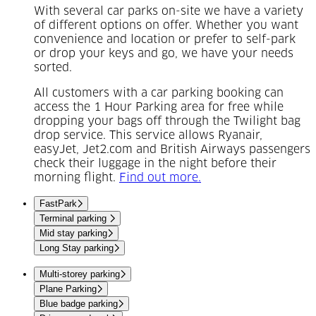
With several car parks on-site we have a variety
of different options on offer. Whether you want
convenience and location or prefer to self-park
or drop your keys and go, we have your needs
sorted.
All customers with a car parking booking can
access the 1 Hour Parking area for free while
dropping your bags off through the Twilight bag
drop service. This service allows Ryanair,
easyJet, Jet2.com and British Airways passengers
check their luggage in the night before their
(Opens in a new tab)
morning flight.
Find out more.
FastPark
Terminal parking
Mid stay parking
Long Stay parking
Multi-storey parking
Plane Parking
Blue badge parking