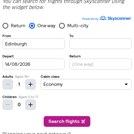
You can search for flights through Skyscanner using
the widget below.