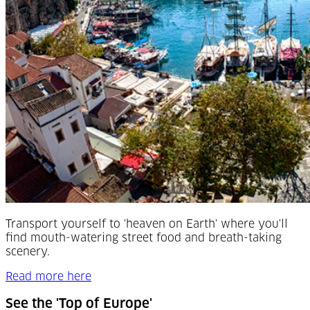
Transport yourself to 'heaven on Earth' where you'll
find mouth-watering street food and breath-taking
scenery.
Read more here
See the 'Top of Europe'