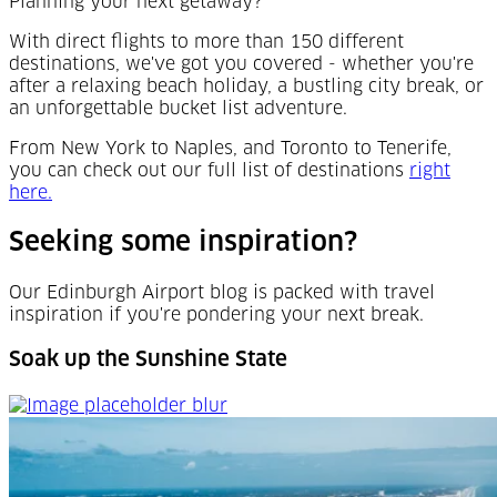
Planning your next getaway?
With direct flights to more than 150 different
destinations, we've got you covered - whether you're
after a relaxing beach holiday, a bustling city break, or
an unforgettable bucket list adventure.
From New York to Naples, and Toronto to Tenerife,
you can check out our full list of destinations
right
(Opens in a new tab)
here.
Seeking some inspiration?
Our Edinburgh Airport blog is packed with travel
inspiration if you're pondering your next break.
Soak up the Sunshine State
Soak up the Sunshine State