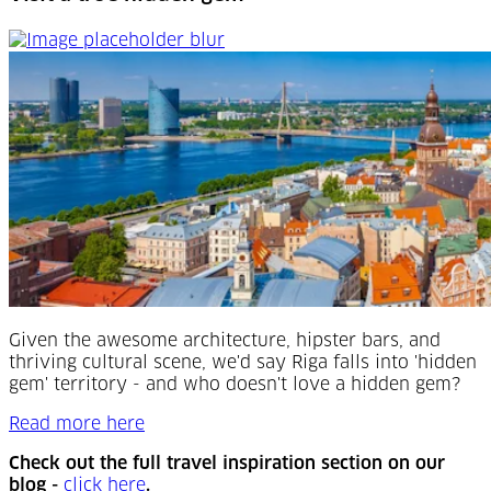
Visit a true hidden gem
Given the awesome architecture, hipster bars, and
thriving cultural scene, we'd say Riga falls into 'hidden
gem' territory - and who doesn't love a hidden gem?
Read more here
Check out the full travel inspiration section on our
(Opens in a new tab)
blog -
click here
.