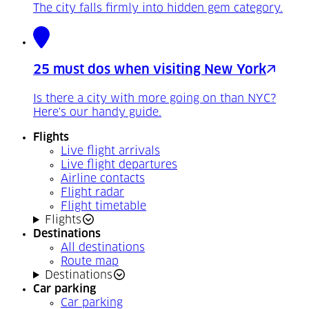
The city falls firmly into hidden gem category.
25 must dos when visiting New York
Is there a city with more going on than NYC?
Here's our handy guide.
Flights
Live flight arrivals
Live flight departures
Airline contacts
Flight radar
Flight timetable
Flights
Destinations
All destinations
Route map
Destinations
Car parking
Car parking