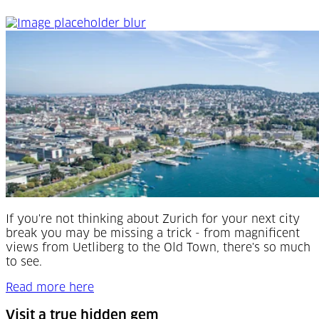
See the 'Top of Europe'
If you're not thinking about Zurich for your next city
break you may be missing a trick - f
rom magnificent
views from Uetliberg to the Old Town, there's so much
to see.
Read more here
Visit a true hidden gem