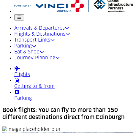
Mobile menu
Arrivals & Departures
Flights & Destinations
Transport Links
Parking
Eat & Shop
Journey Planning
Flights
Getting to & from
Parking
Book flights: You can fly to more than 150
different destinations direct from Edinburgh