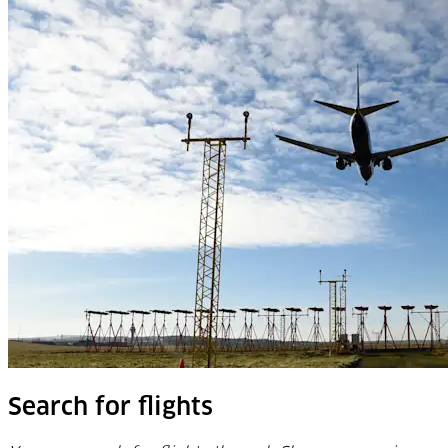
Search for flights