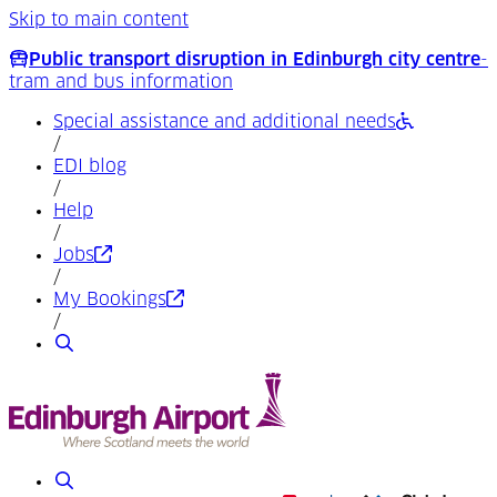
Skip to main content
Public transport disruption in Edinburgh city centre
-
tram and bus information
Special assistance and additional needs
/
EDI blog
/
Help
/
(Opens in a new tab)
Jobs
/
(Opens in a new tab)
My Bookings
/
Search
Search