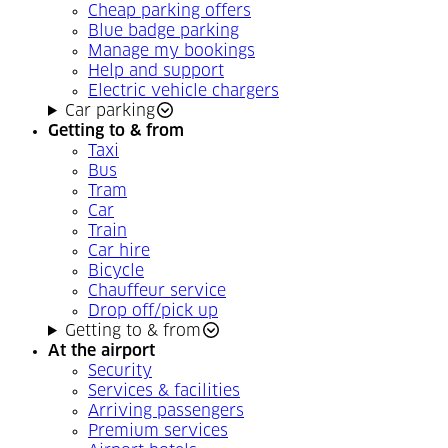
Cheap parking offers
Blue badge parking
Manage my bookings
Help and support
Electric vehicle chargers
Car parking
Getting to & from
Taxi
Bus
Tram
Car
Train
Car hire
Bicycle
Chauffeur service
Drop off/pick up
Getting to & from
At the airport
Security
Services & facilities
Arriving passengers
Premium services