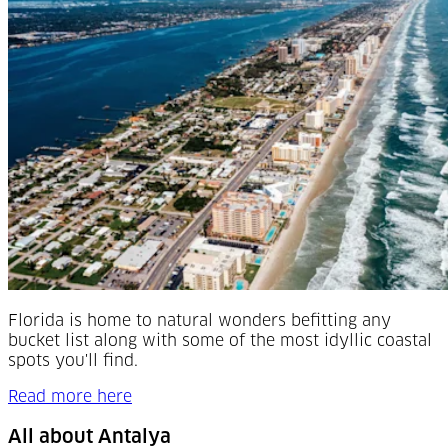
Florida is home to natural wonders befitting any
bucket list along with some of the most idyllic coastal
spots you'll find.
Read more here
All about Antalya