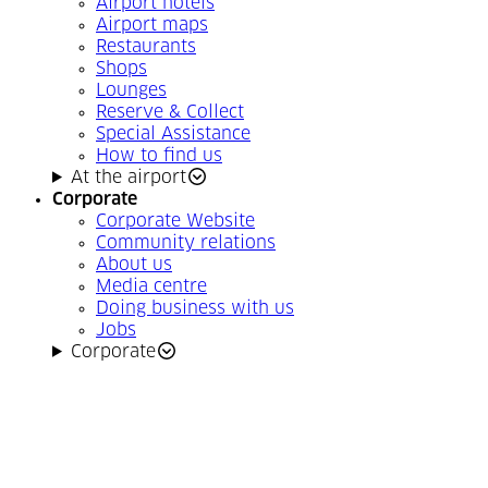
Airport hotels
Airport maps
Restaurants
Shops
Lounges
Reserve & Collect
Special Assistance
How to find us
At the airport
Corporate
Corporate Website
Community relations
About us
Media centre
Doing business with us
Jobs
Corporate