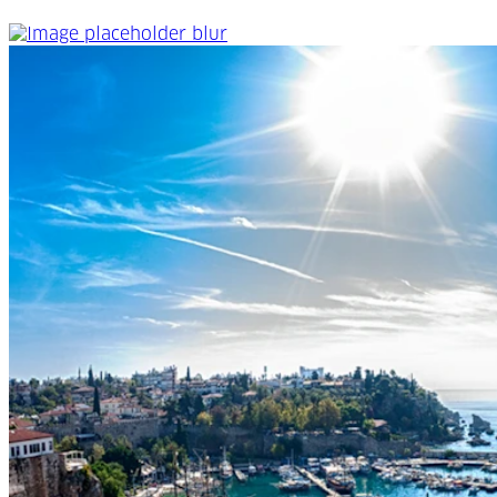
All about Antalya