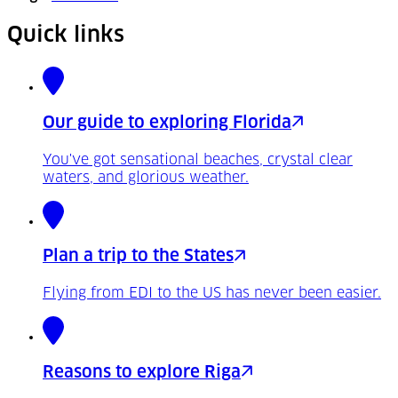
Quick links
Our guide to exploring Florida
You've got sensational beaches, crystal clear
waters, and glorious weather.
Plan a trip to the States
Flying from EDI to the US has never been easier.
Reasons to explore Riga