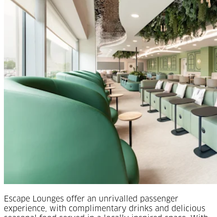
Escape Lounges offer an unrivalled passenger
experience, with complimentary drinks and delicious