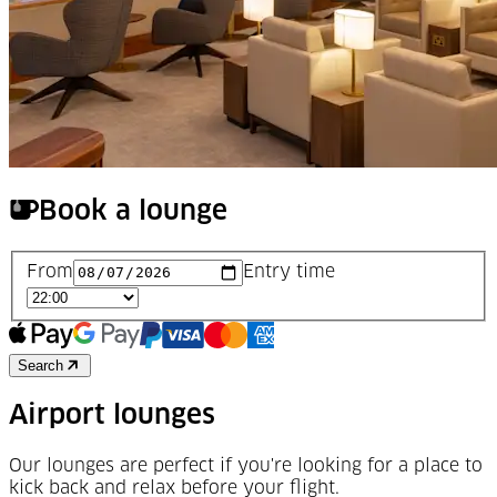
Book a lounge
From
Entry time
Search
Airport lounges
Our lounges are perfect if you're looking for a place to
kick back and relax before your flight.