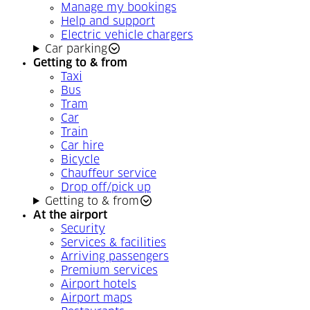
Manage my bookings
Help and support
Electric vehicle chargers
Car parking
Getting to & from
Taxi
Bus
Tram
Car
Train
Car hire
Bicycle
Chauffeur service
Drop off/pick up
Getting to & from
At the airport
Security
Services & facilities
Arriving passengers
Premium services
Airport hotels
Airport maps