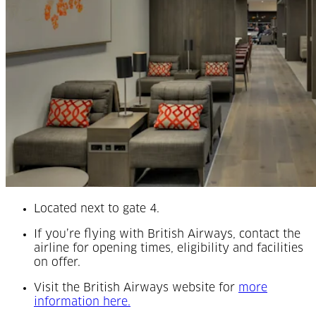
Located next to gate 4.
If you’re flying with British Airways, contact the
airline for opening times, eligibility and facilities
on offer.
Visit the British Airways website for
more
(Opens in a new tab)
information here.