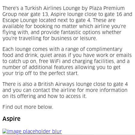
There's a Turkish Airlines Lounge by Plaza Premium
Group near gate 13, Aspire lounge close to gate 16 and
Escape Lounge located next to gate 4. These are
available for booking no matter which airline you're
flying with, and provide fantastic options whether
you're travelling for business or leisure.
Each lounge comes with a range of complimentary
food and drink, quiet areas if you have work or emails
to catch up on, free WiFi and charging facilities, and a
number of additional features allowing you to get
your trip off to the perfect start.
There is also a British Airways lounge close to gate 4
and you can contact the airline for more information
on its offering and how to access it.
Find out more below.
Aspire
Aspire