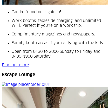
Can be found
near gate 16.
Work booths, tableside charging, and unlimited
WiFi. Perfect if you're on a work trip.
Complimentary magazines and newspapers.
Family booth areas if you're flying with the kids.
Open from 0430 to 2000 Sunday to Friday and
0430-1900 Saturday.
Find out more
Escape Lounge
Escape Lounge