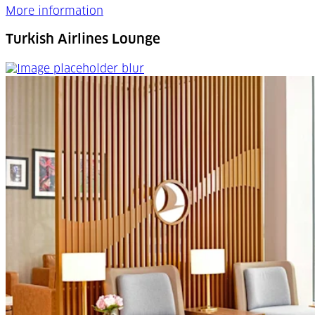
More information
Turkish Airlines Lounge
Turkish Airlines Lounge