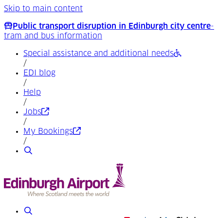
Skip to main content
Public transport disruption in Edinburgh city centre
-
tram and bus information
Special assistance and additional needs
/
EDI blog
/
Help
/
(Opens in a new tab)
Jobs
/
(Opens in a new tab)
My Bookings
/
Search
Search