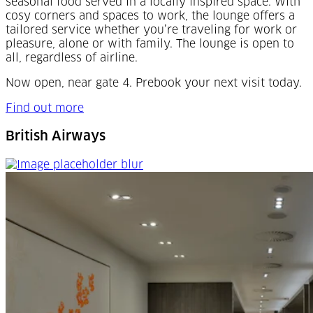
seasonal food served in a locally inspired space. With
cosy corners and spaces to work, the lounge offers a
tailored service whether you’re traveling for work or
pleasure, alone or with family. The lounge is open to
all, regardless of airline.
Now open, near gate 4. Prebook your next visit today.
Find out more
British Airways
British Airways