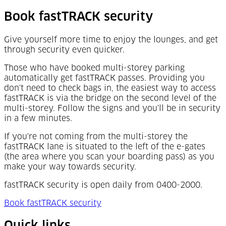
Book fastTRACK security
Give yourself more time to enjoy the lounges, and get
through security even quicker.
Those who have booked multi-storey parking
automatically get fastTRACK passes. Providing you
don't need to check bags in, the easiest way to access
fastTRACK is via the bridge on the second level of the
multi-storey. Follow the signs and you'll be in security
in a few minutes.
If you're not coming from the multi-storey the
fastTRACK lane is situated to the left of the e-gates
(the area where you scan your boarding pass) as you
make your way towards security.
fastTRACK security is open daily from 0400-2000.
Book fastTRACK security
Quick links