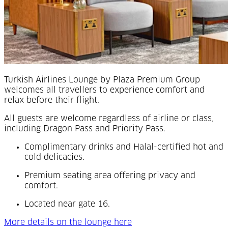
Turkish Airlines Lounge by Plaza Premium Group
welcomes all travellers to experience comfort and
relax before their flight.
All guests are welcome regardless of airline or class,
including Dragon Pass and Priority Pass.
Complimentary drinks and Halal-certified hot and
cold delicacies.
Premium seating area offering privacy and
comfort.
Located near gate 16.
More details on the lounge here