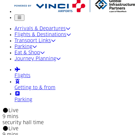
Mobile menu
Arrivals & Departures
Flights & Destinations
Transport Links
Parking
Eat & Shop
Journey Planning
Flights
Getting to & from
Parking
Live
9 mins
security hall time
Live
9 mins