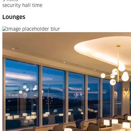
security hall time
Lounges