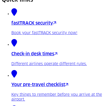
fastTRACK security
Book your fastTRACK security now!
Check-in desk times
Different airlines operate different rules.
Your pre-travel checklist
Key things to remember before you arrive at the
airport.