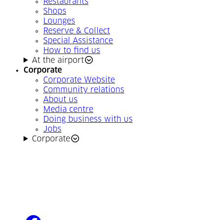
Restaurants
Shops
Lounges
Reserve & Collect
Special Assistance
How to find us
At the airport
Corporate
Corporate Website
Community relations
About us
Media centre
Doing business with us
Jobs
Corporate
facebook
(Opens in a new tab)