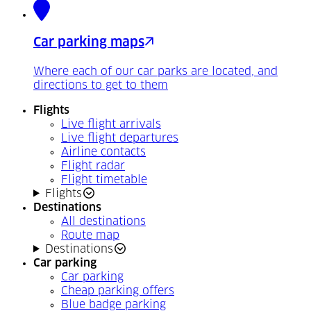
Car parking maps
Where each of our car parks are located, and
directions to get to them
Flights
Live flight arrivals
Live flight departures
Airline contacts
Flight radar
Flight timetable
Flights
Destinations
All destinations
Route map
Destinations
Car parking
Car parking
Cheap parking offers
Blue badge parking