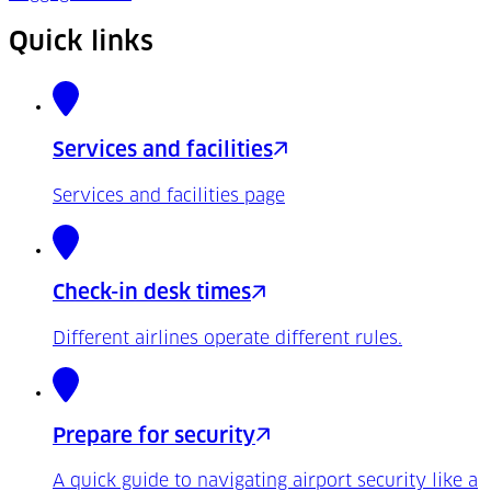
Quick links
Services and facilities
Services and facilities page
Check-in desk times
Different airlines operate different rules.
Prepare for security
A quick guide to navigating airport security like a