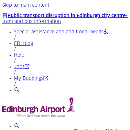
Skip to main content
Public transport disruption in Edinburgh city centre
-
tram and bus information
Special assistance and additional needs
/
EDI blog
/
Help
/
(Opens in a new tab)
Jobs
/
(Opens in a new tab)
My Bookings
/
Search
Search