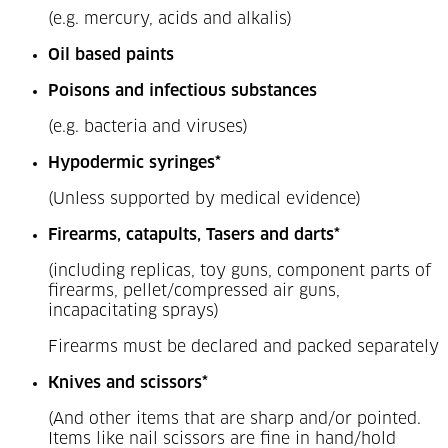
(e.g. mercury, acids and alkalis)
Oil based paints
Poisons and infectious substances
(e.g. bacteria and viruses)
Hypodermic syringes*
(Unless supported by medical evidence)
Firearms, catapults, Tasers and darts*
(including replicas, toy guns, component parts of
firearms, pellet/compressed air guns,
incapacitating sprays)
Firearms must be declared and packed separately
Knives and scissors*
(And other items that are sharp and/or pointed.
Items like nail scissors are fine in hand/hold