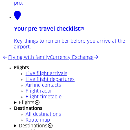
pro.
Your pre-travel checklist
Key things to remember before you arrive at the
airport.
Flying with family
Currency Exchange
Flights
Live flight arrivals
Live flight departures
Airline contacts
Flight radar
Flight timetable
Flights
Destinations
All destinations
Route map
Destinations