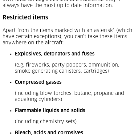
always have the most up to date information.
Restricted items
Apart from the items marked with an asterisk* (which
have certain exceptions), you can’t take these items
anywhere on the aircraft:
Explosives, detonators and fuses
(e.g. fireworks, party poppers, ammunition,
smoke generating canisters, cartridges)
Compressed gasses
(including blow torches, butane, propane and
aqualung cylinders)
Flammable liquids and solids
(including chemistry sets)
Bleach, acids and corrosives