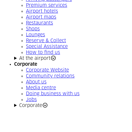
Premium services
Airport hotels
Airport maps
Restaurants
Shops
Lounges
Reserve & Collect
Special Assistance
How to find us
At the airport
Corporate
Corporate Website
Community relations
About us
Media centre
Doing business with us
Jobs
Corporate