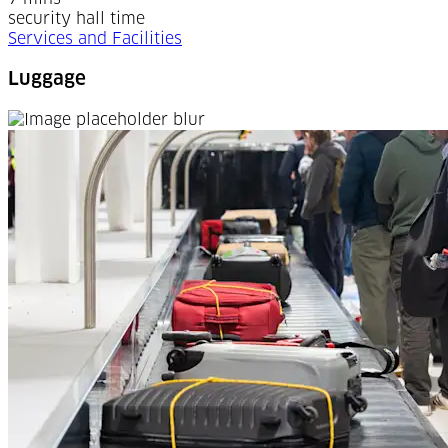
security hall time
Services and Facilities
Luggage