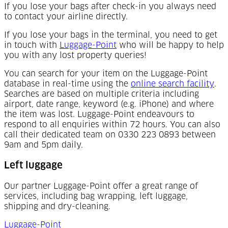
If you lose your bags after check-in you always need
to contact your airline directly.
If you lose your bags in the terminal, you need to get
(Opens in a new tab)
in touch with
Luggage-Point
who will be happy to help
you with any lost property queries!
You can search for your item on the Luggage-Point
(Op
database in real-time using the
online search facility
.
Searches are based on multiple criteria including
airport, date range, keyword (e.g. iPhone) and where
the item was lost. Luggage-Point endeavours to
respond to all enquiries within 72 hours. You can also
call their dedicated team on 0330 223 0893 between
9am and 5pm daily.
Left luggage
Our partner Luggage-Point offer a great range of
services, including bag wrapping, left luggage,
shipping and dry-cleaning.
Luggage-Point