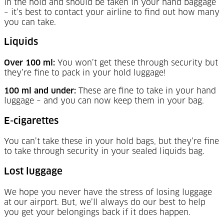
in the hold and should be taken in your hand baggage
– it’s best to contact your airline to find out how many
you can take.
Liquids
Over 100 ml:
You won’t get these through security but
they’re fine to pack in your hold luggage!
100 ml and under:
These are fine to take in your hand
luggage – and you can now keep them in your bag.
E-cigarettes
You can’t take these in your hold bags, but they’re fine
to take through security in your sealed liquids bag.
Lost luggage
We hope you never have the stress of losing luggage
at our airport. But, we’ll always do our best to help
you get your belongings back if it does happen.