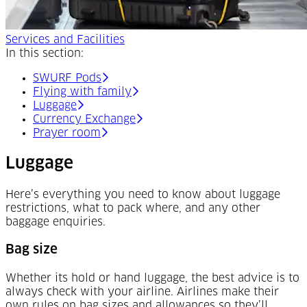
Services and Facilities
In this section:
SWURF Pods
Flying with family
Luggage
Currency Exchange
Prayer room
Luggage
Here’s everything you need to know about luggage
restrictions, what to pack where, and any other
baggage enquiries.
Bag size
Whether its hold or hand luggage, the best advice is to
always check with your airline. Airlines make their
own rules on bag sizes and allowances so they’ll