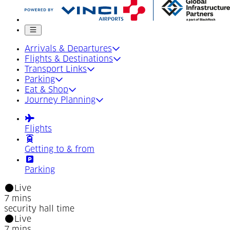
Mobile menu
Arrivals & Departures
Flights & Destinations
Transport Links
Parking
Eat & Shop
Journey Planning
Flights
Getting to & from
Parking
Live
7 mins
security hall time
Live
7 mins