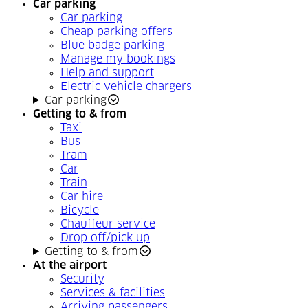
Car parking
Car parking
Cheap parking offers
Blue badge parking
Manage my bookings
Help and support
Electric vehicle chargers
Car parking
Getting to & from
Taxi
Bus
Tram
Car
Train
Car hire
Bicycle
Chauffeur service
Drop off/pick up
Getting to & from
At the airport
Security
Services & facilities
Arriving passengers