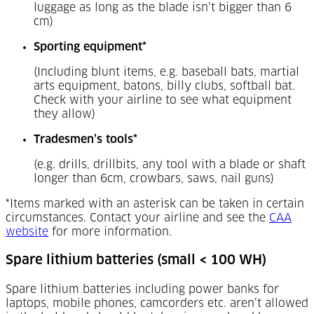
luggage as long as the blade isn’t bigger than 6
cm)
Sporting equipment*
(Including blunt items, e.g. baseball bats, martial
arts equipment, batons, billy clubs, softball bat.
Check with your airline to see what equipment
they allow)
Tradesmen’s tools*
(e.g. drills, drillbits, any tool with a blade or shaft
longer than 6cm, crowbars, saws, nail guns)
*Items marked with an asterisk can be taken in certain
circumstances. Contact your airline and see the
CAA
(Opens in a new tab)
website
for more information.
Spare lithium batteries (small < 100 WH)
Spare lithium batteries including power banks for
laptops, mobile phones, camcorders etc. aren’t allowed