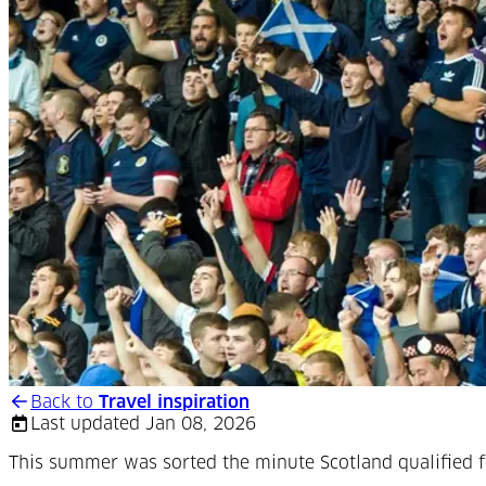
Back to
Travel inspiration
Last updated Jan 08, 2026
This summer was sorted the minute Scotland qualified fo