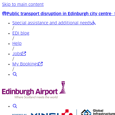
Skip to main content
Public transport disruption in Edinburgh city centre
-
Special assistance and additional needs
/
EDI blog
/
Help
/
(Opens in a new tab)
Jobs
/
(Opens in a new tab)
My Bookings
/
Search
Search