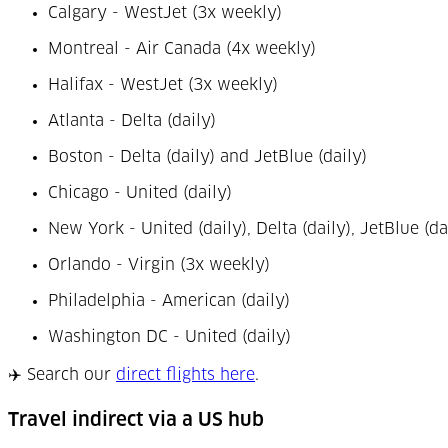
Calgary - WestJet (3x weekly)
Montreal - Air Canada (4x weekly)
Halifax - WestJet (3x weekly)
Atlanta - Delta (daily)
Boston - Delta (daily) and JetBlue (daily)
Chicago - United (daily)
New York - United (daily), Delta (daily), JetBlue (da
Orlando - Virgin (3x weekly)
Philadelphia - American (daily)
Washington DC - United (daily)
(Opens in a new tab)
✈️ Search our
direct flights here
.
Travel indirect via a US hub