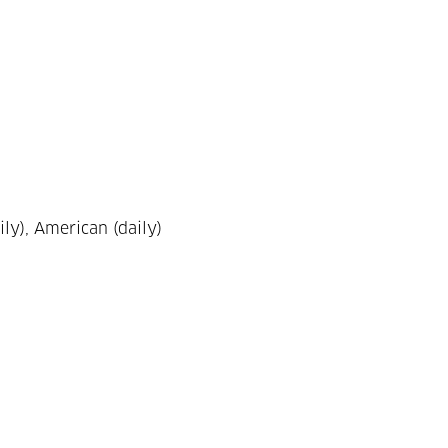
ily), American (daily)