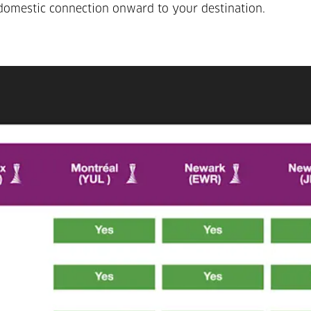
a domestic connection onward to your destination.