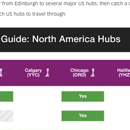
 fly from Edinburgh to several major US hubs, then catch 
ich US hubs to travel through: