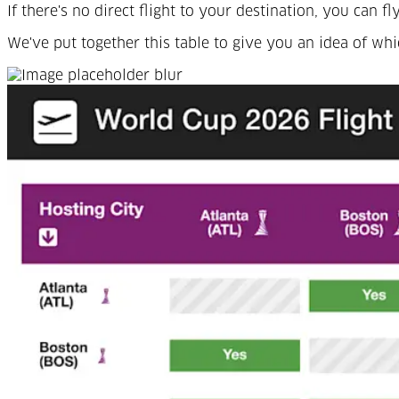
If there's no direct flight to your destination, you can
We've put together this table to give you an idea of wh