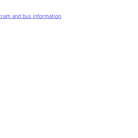
 tram and bus information