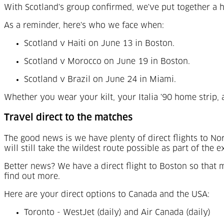
With Scotland's group confirmed, we've put together a h
As a reminder, here's who we face when:
Scotland v Haiti on June 13 in Boston.
Scotland v Morocco on June 19 in Boston.
Scotland v Brazil on June 24 in Miami.
Whether you wear your kilt, your Italia '90 home strip, 
Travel direct to the matches
The good news is we have plenty of direct flights to 
will still take the wildest route possible as part of the 
Better news? We have a direct flight to Boston so that m
find out more.
Here are your direct options to Canada and the USA:
Toronto - WestJet (daily) and Air Canada (daily)