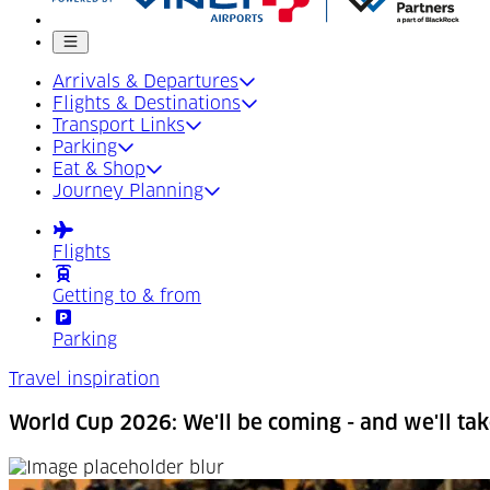
Mobile menu
Arrivals & Departures
Flights & Destinations
Transport Links
Parking
Eat & Shop
Journey Planning
Flights
Getting to & from
Parking
Travel inspiration
World Cup 2026: We'll be coming - and we'll tak