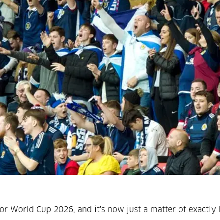
r World Cup 2026, and it's now just a matter of exactly 