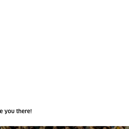
e you there!