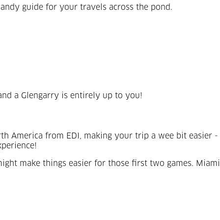
andy guide for your travels across the pond.
and a Glengarry is entirely up to you!
North America from EDI, making your trip a wee bit easi
experience!
ight make things easier for those first two games. Miami?