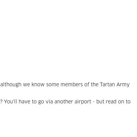
er - although we know some members of the Tartan Army
 You'll have to go via another airport - but read on to