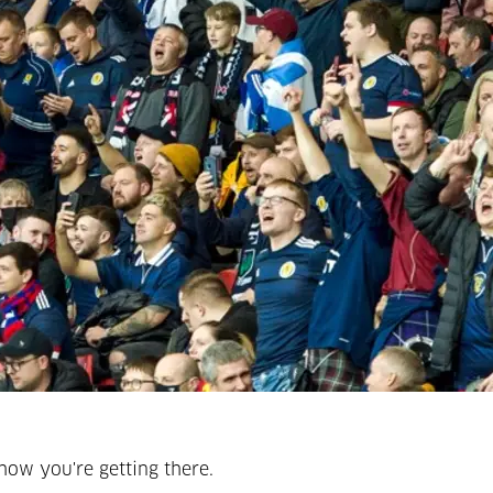
how you're getting there.