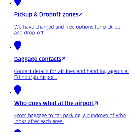
Pickup & Dropoff zones
We have charged and free options for pick-up
and drop-off.
Baggage contacts
Contact details for airlines and handling agents at
Edinburgh Airport.
Who does what at the airport
From baggage to car parking, a rundown of who
looks after each area.