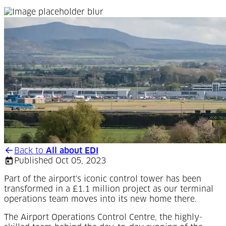
Back to
All about EDI
Published Oct 05, 2023
Part of the airport's iconic control tower has been
transformed in a £1.1 million project as our terminal
operations team moves into its new home there.
The Airport Operations Control Centre, the highly-