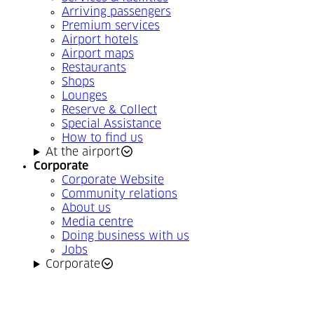
Arriving passengers
Premium services
Airport hotels
Airport maps
Restaurants
Shops
Lounges
Reserve & Collect
Special Assistance
How to find us
At the airport
Corporate
Corporate Website
Community relations
About us
Media centre
Doing business with us
Jobs
Corporate