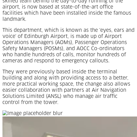
skilled team behind the day-to-day running of the
airport, is now based at state-of-the-art office
facilities which have been installed inside the famous
landmark.
This department, which is known as the 'eyes, ears and
voice' of Edinburgh Airport, is made up of Airport
Operations Managers (AOMs), Passenger Operations
Safety Managers (POSMs), and AOCC Co-ordinators
who handle hundreds of calls, monitor hundreds of
cameras and respond to emergency callouts.
They were previously based inside the terminal
building and along with providing access to a better,
more practical working space, the change also allows
easier collaboration with partners at Air Navigation
Solutions Limited (ANSL) who manage air traffic
control from the tower.