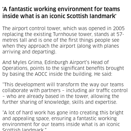
'A fantastic working environment for teams
inside what is an iconic Scottish landmark'
The airport control tower, which was opened in 2005
replacing the existing Turnhouse tower, stands at 57-
metres tall and is one of the first things people see
when they approach the airport (along with planes
arriving and departing).
And Myles Grima, Edinburgh Airport’s Head of
Operations, points to the significant benefits brought
by basing the AOCC inside the building. He said:
“This development will transform the way our teams
collaborate with partners – including air traffic control
– who are already based in the tower, allowing the
further sharing of knowledge, skills and expertise.
“A lot of hard work has gone into creating this bright
and appealing space, ensuring a fantastic working
environment for our teams inside what is an iconic
Scottish landmark.”