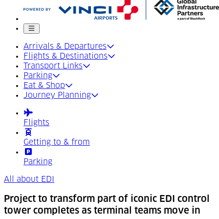
Mobile menu
Arrivals & Departures
Flights & Destinations
Transport Links
Parking
Eat & Shop
Journey Planning
Flights
Getting to & from
Parking
All about EDI
Project to transform part of iconic EDI control
tower completes as terminal teams move in