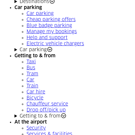
Destinations
Car parking
Car parking
Cheap parking offers
Blue badge parking
Manage my bookings
Help and support
Electric vehicle chargers
Car parking
Getting to & from
Taxi
Bus
Tram
Car
Train
Car hire
Bicycle
Chauffeur service
Drop off/pick up
Getting to & from
At the airport
Security
Services & facilities