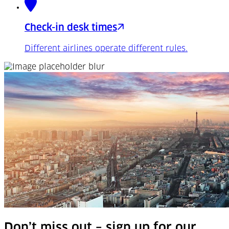
Check-in desk times
Different airlines operate different rules.
Don’t miss out – sign up for our