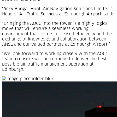
Vicky Bhogal-Hunt, Air Navigation Solutions Limited’s
Head of Air Traffic Services at Edinburgh Airport, said:
"Bringing the AOCC into the tower is a highly logical
move that will ensure a seamless working
environment that fosters increased efficiency and the
exchange of knowledge and collaboration between
ANSL and our valued partners at Edinburgh Airport.”
“We look forward to working closely with the AOCC
team to ensure we can continue to deliver the best
possible air traffic management operation at
Edinburgh."