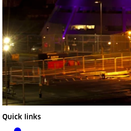
Quick links