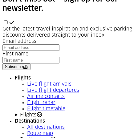
newsletter.
Get the latest travel inspiration and exclusive parking
discounts delivered straight to your inbox.
Email address
First name
Subscribe
Flights
Live flight arrivals
Live flight departures
Airline contacts
Flight radar
Flight timetable
Flights
Destinations
All destinations
Route map