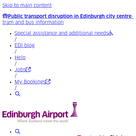
Skip to main content
Public transport disruption in Edinburgh city centre
-
tram and bus information
Special assistance and additional needs
/
EDI blog
/
Help
/
(Opens in a new tab)
Jobs
/
(Opens in a new tab)
My Bookings
/
Search
Search