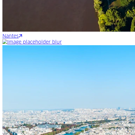
Nantes