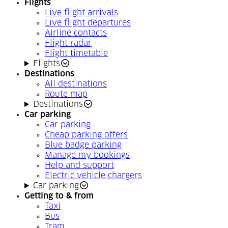
Flights
Live flight arrivals
Live flight departures
Airline contacts
Flight radar
Flight timetable
Flights
Destinations
All destinations
Route map
Destinations
Car parking
Car parking
Cheap parking offers
Blue badge parking
Manage my bookings
Help and support
Electric vehicle chargers
Car parking
Getting to & from
Taxi
Bus
Tram