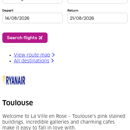
View route map
All destinations
Toulouse
Welcome to La Ville en Rose – Toulouse’s pink stained
buildings, incredible galleries and charming cafes
make it easy to fall in love with.