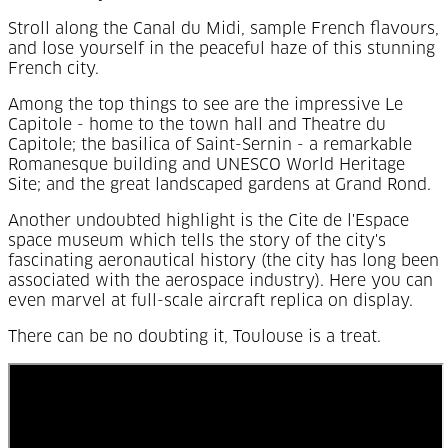
Stroll along the Canal du Midi, sample French flavours,
and lose yourself in the peaceful haze of this stunning
French city.
Among the top things to see are the impressive Le
Capitole - home to the town hall and Theatre du
Capitole; the basilica of Saint-Sernin - a remarkable
Romanesque building and UNESCO World Heritage
Site; and the great landscaped gardens at Grand Rond.
Another undoubted highlight is the Cite de l'Espace
space museum which tells the story of the city's
fascinating aeronautical history (the city has long been
associated with the aerospace industry). Here you can
even marvel at full-scale aircraft replica on display.
There can be no doubting it, Toulouse is a treat.