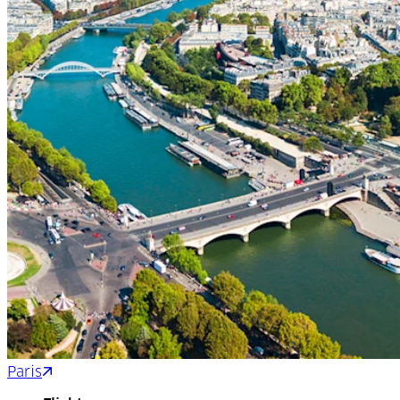
Paris
Toulouse