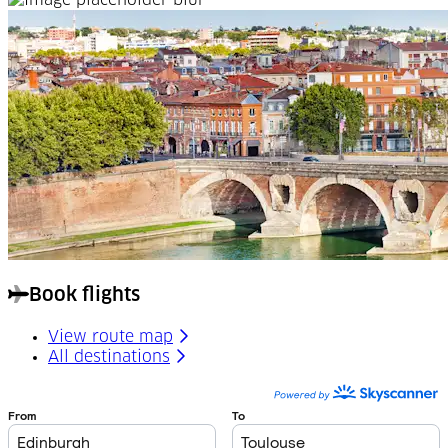
Book flights
View route map
All destinations