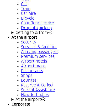
Car
Train
Car hire
Bicycle
Chauffeur service
Drop off/pick up
Getting to & from
At the airport
Security
Services & facilities
Arriving passengers
Premium services
Airport hotels
Airport maps
Restaurants
Shops
Lounges
Reserve & Collect
Special Assistance
How to find us
At the airport
Corporate