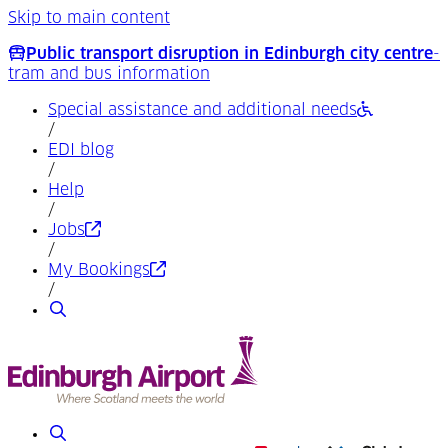
Skip to main content
Public transport disruption in Edinburgh city centre
-
tram and bus information
Special assistance and additional needs
/
EDI blog
/
Help
/
(Opens in a new tab)
Jobs
/
(Opens in a new tab)
My Bookings
/
Search
Search