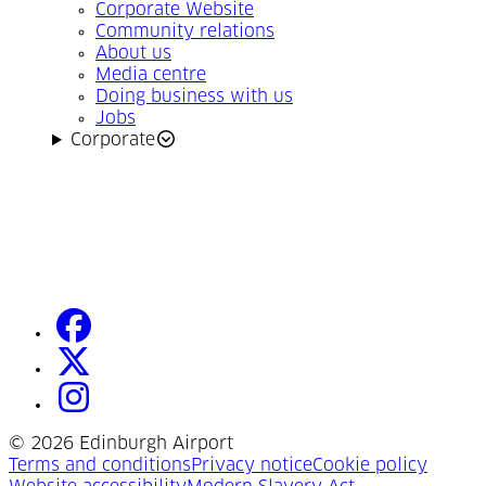
Corporate Website
Community relations
About us
Media centre
Doing business with us
Jobs
Corporate
facebook
(Opens in a new tab)
twitter
(Opens in a new tab)
instagram
(Opens in a new tab)
©
2026 Edinburgh Airport
(Opens in a new tab)
(Opens in a new tab)
(Opens
Terms and conditions
Privacy notice
Cookie policy