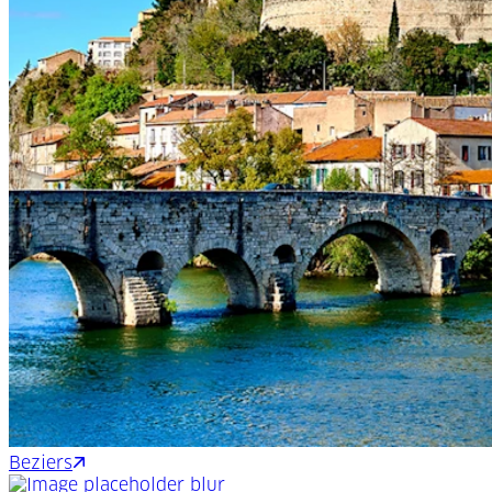
Beziers