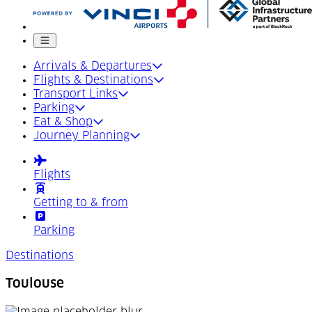
Mobile menu
Arrivals & Departures
Flights & Destinations
Transport Links
Parking
Eat & Shop
Journey Planning
Flights
Getting to & from
Parking
Destinations
Toulouse