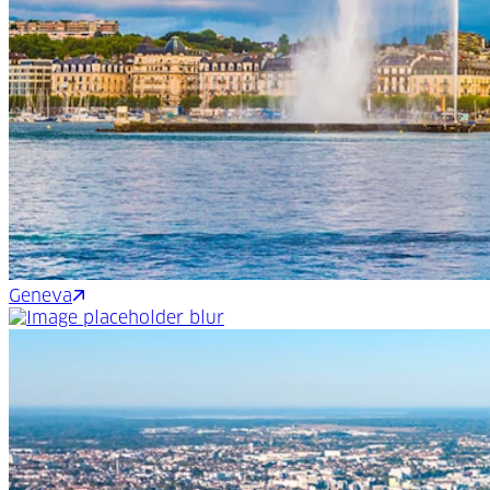
Geneva