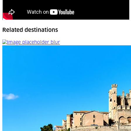
Related destinations