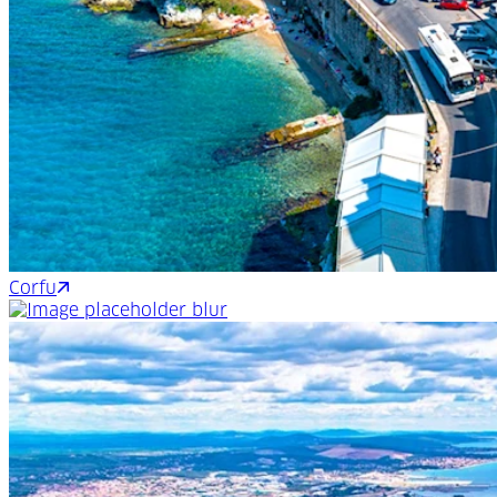
Corfu