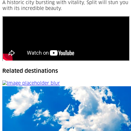
A historic city bursting with vitality, Split will stun you
with its incredible beauty.
Related destinations