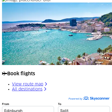
Book flights
View route map
All destinations