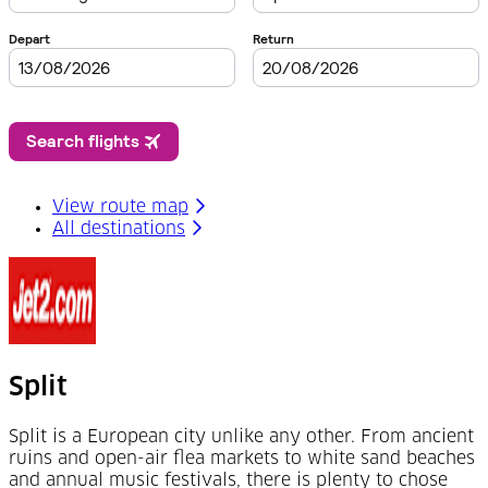
View route map
All destinations
Split
Split is a European city unlike any other. From ancient
ruins and open-air flea markets to white sand beaches
and annual music festivals, there is plenty to chose