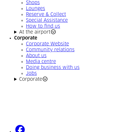
Shops
Lounges
Reserve & Collect
Special Assistance
How to find us
At the airport
Corporate
Corporate Website
Community relations
About us
Media centre
Doing business with us
Jobs
Corporate
facebook
(Opens in a new tab)