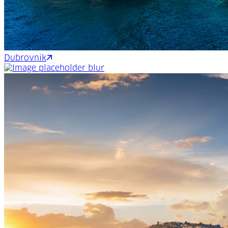
Dubrovnik