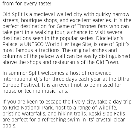
from for every taste!
Old Split is a medieval walled city with quirky narrow
streets, boutique shops, and excellent eateries. It is the
perfect destination for Game of Thrones fans who can
take part in a walking tour, a chance to visit several
destinations seen in the popular series. Diocletian’s
Palace, a UNESCO World Heritage Site, is one of Split’s
most famous attractions. The original arches and
columns of the palace wall can be easily distinguished
above the shops and restaurants of the Old Town.
In summer Split welcomes a host of renowned
international dj’s for three days each year at the Ultra
Europe Festival. It is an event not to be missed for
house or techno music fans.
If you are keen to escape the lively city, take a day trip
to Krka National Park, host to a range of wildlife,
pristine waterfalls, and hiking trails. Roski Slap Falls
are perfect for a refreshing swim in its’ crystal-clear
pools.