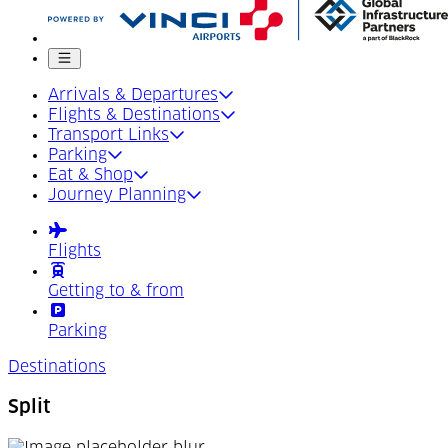
Mobile menu
Arrivals & Departures
Flights & Destinations
Transport Links
Parking
Eat & Shop
Journey Planning
Flights
Getting to & from
Parking
Destinations
Split