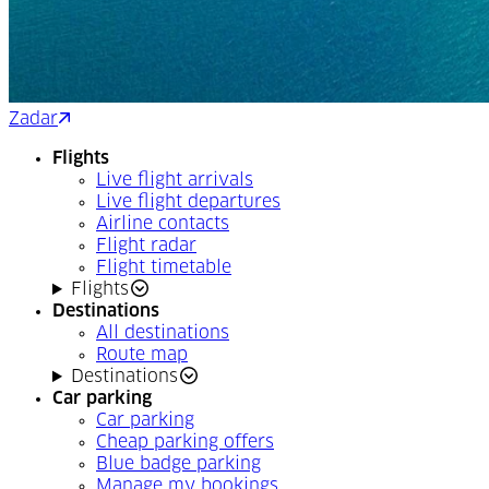
Zadar
Split
Flights
Live flight arrivals
Live flight departures
Airline contacts
Flight radar
Flight timetable
Flights
Destinations
All destinations
Route map
Destinations
Car parking
Car parking
Cheap parking offers
Blue badge parking
Manage my bookings