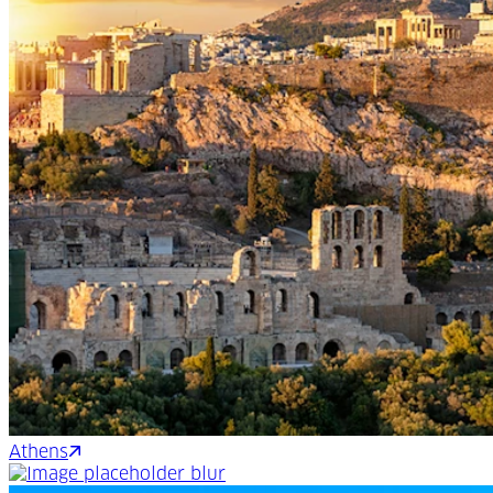
Athens