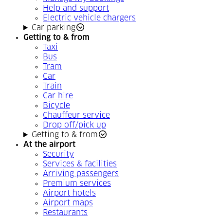
Help and support
Electric vehicle chargers
Car parking
Getting to & from
Taxi
Bus
Tram
Car
Train
Car hire
Bicycle
Chauffeur service
Drop off/pick up
Getting to & from
At the airport
Security
Services & facilities
Arriving passengers
Premium services
Airport hotels
Airport maps
Restaurants