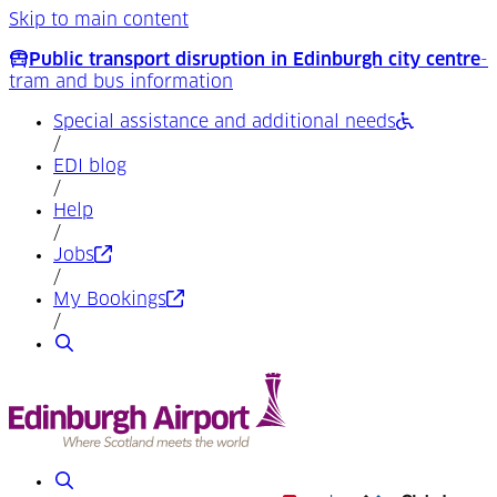
Skip to main content
Public transport disruption in Edinburgh city centre
-
tram and bus information
Special assistance and additional needs
/
EDI blog
/
Help
/
(Opens in a new tab)
Jobs
/
(Opens in a new tab)
My Bookings
/
Search
Search