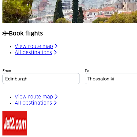
Book flights
View route map
All destinations
View route map
All destinations