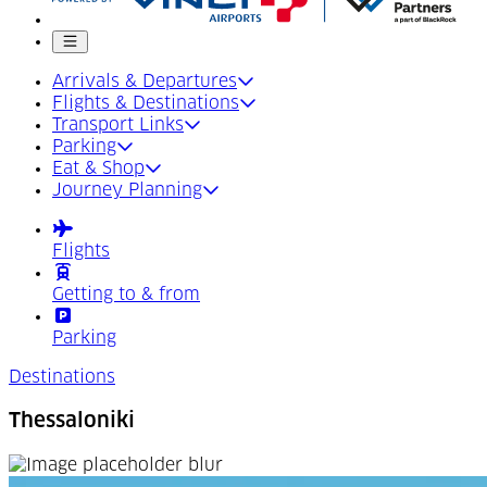
Mobile menu
Arrivals & Departures
Flights & Destinations
Transport Links
Parking
Eat & Shop
Journey Planning
Flights
Getting to & from
Parking
Destinations
Thessaloniki