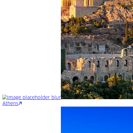
Athens