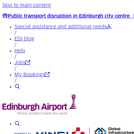
Skip to main content
Public transport disruption in Edinburgh city centre
-
Special assistance and additional needs
/
EDI blog
/
Help
/
(Opens in a new tab)
Jobs
/
(Opens in a new tab)
My Bookings
/
Search
Search