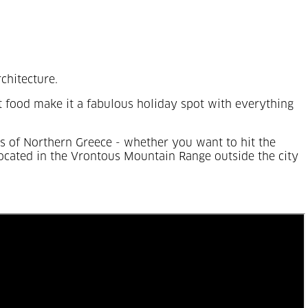
rchitecture.
eet food make it a fabulous holiday spot with everything
rts of Northern Greece - whether you want to hit the
 located in the Vrontous Mountain Range outside the city