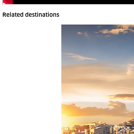
Related destinations