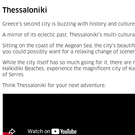
Thessaloniki
Greece’s second city is buzzing with history and culture
A mirror of its eclectic past, Thessaloniki’s multi-cultur
Sitting on the coast of the Aegean Sea, the city’s beauti
you could possibly want for a relaxing change of scener
While the city itself has so much going for it, there ar
Halkidiki Beaches, experience the magnificent city of Ka
of Serres.
Think Thessaloniki for your next adventure.