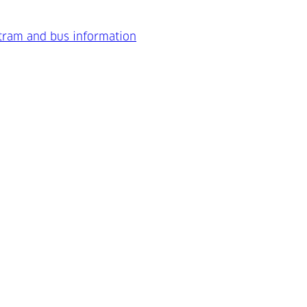
 tram and bus information