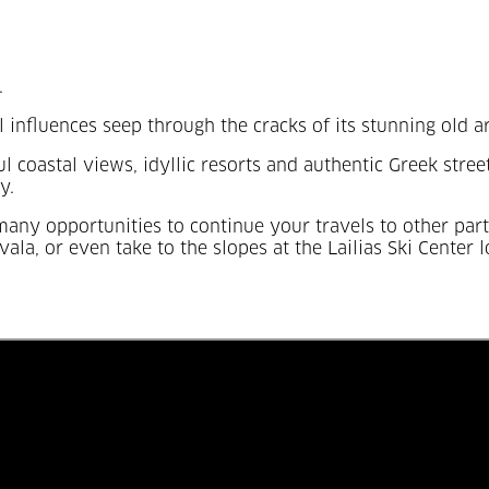
.
al influences seep through the cracks of its stunning old a
ful coastal views, idyllic resorts and authentic Greek str
y.
e many opportunities to continue your travels to other pa
vala, or even take to the slopes at the Lailias Ski Center