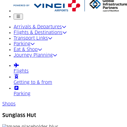
Mobile menu
Arrivals & Departures
Flights & Destinations
Transport Links
Parking
Eat & Shop
Journey Planning
Flights
Getting to & from
Parking
Shops
Sunglass Hut