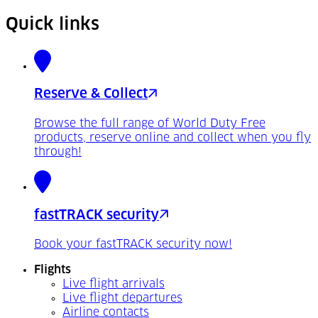
Quick links
Reserve & Collect
Browse the full range of World Duty Free
products, reserve online and collect when you fly
through!
fastTRACK security
Book your fastTRACK security now!
Flights
Live flight arrivals
Live flight departures
Airline contacts