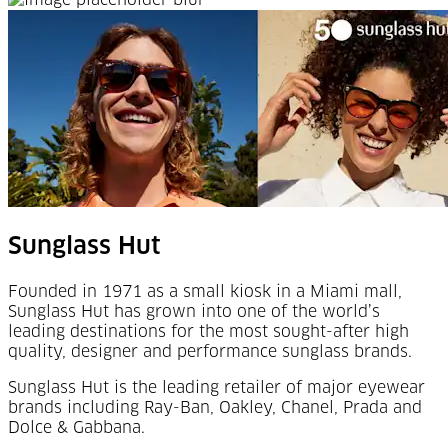
Sunglass Hut
Founded in 1971 as a small kiosk in a Miami mall,
Sunglass Hut has grown into one of the world’s
leading destinations for the most sought-after high
quality, designer and performance sunglass brands.
Sunglass Hut is the leading retailer of major eyewear
brands including Ray-Ban, Oakley, Chanel, Prada and
Dolce & Gabbana.