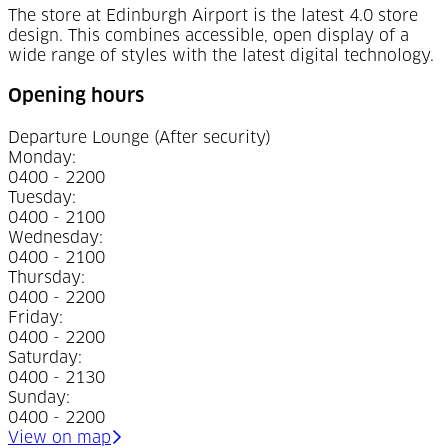
The store at Edinburgh Airport is the latest 4.0 store
design. This combines accessible, open display of a
wide range of styles with the latest digital technology.
Opening hours
Departure Lounge
(After security)
Monday
:
0400 - 2200
Tuesday
:
0400 - 2100
Wednesday
:
0400 - 2100
Thursday
:
0400 - 2200
Friday
:
0400 - 2200
Saturday
:
0400 - 2130
Sunday
:
0400 - 2200
(Opens in a new tab)
View on map