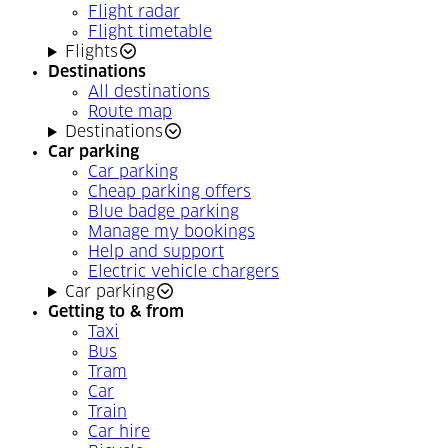
Flight radar
Flight timetable
Flights
Destinations
All destinations
Route map
Destinations
Car parking
Car parking
Cheap parking offers
Blue badge parking
Manage my bookings
Help and support
Electric vehicle chargers
Car parking
Getting to & from
Taxi
Bus
Tram
Car
Train
Car hire