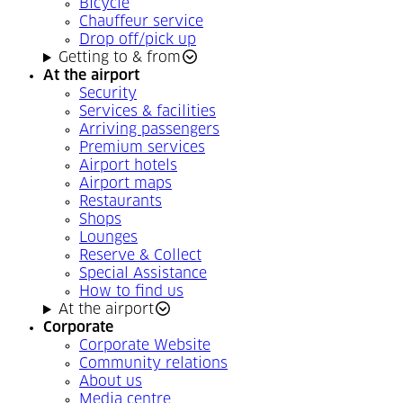
Bicycle
Chauffeur service
Drop off/pick up
Getting to & from
At the airport
Security
Services & facilities
Arriving passengers
Premium services
Airport hotels
Airport maps
Restaurants
Shops
Lounges
Reserve & Collect
Special Assistance
How to find us
At the airport
Corporate
Corporate Website
Community relations
About us
Media centre