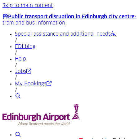
Skip to main content
Public transport disruption in Edinburgh city centre
-
tram and bus information
Special assistance and additional needs
/
EDI blog
/
Help
/
(Opens in a new tab)
Jobs
/
(Opens in a new tab)
My Bookings
/
Search
Search