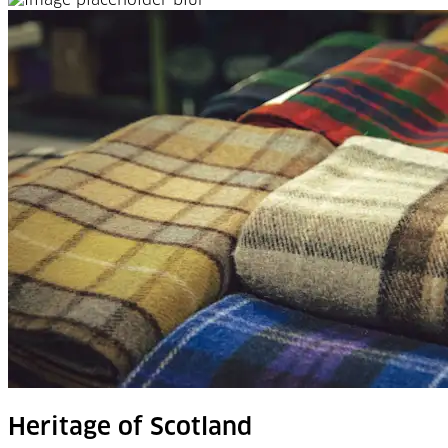
Heritage of Scotland