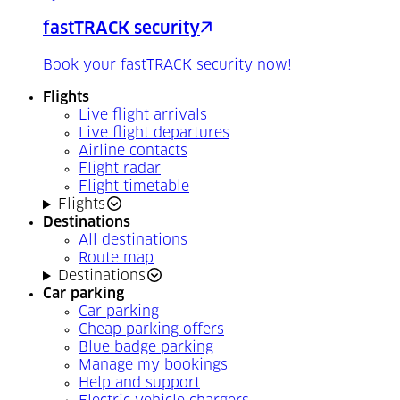
fastTRACK security
Book your fastTRACK security now!
Flights
Live flight arrivals
Live flight departures
Airline contacts
Flight radar
Flight timetable
Flights
Destinations
All destinations
Route map
Destinations
Car parking
Car parking
Cheap parking offers
Blue badge parking
Manage my bookings
Help and support