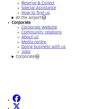
Reserve & Collect
Special Assistance
How to find us
At the airport
Corporate
Corporate Website
Community relations
About us
Media centre
Doing business with us
Jobs
Corporate
facebook
(Opens in a new tab)
twitter
(Opens in a new tab)