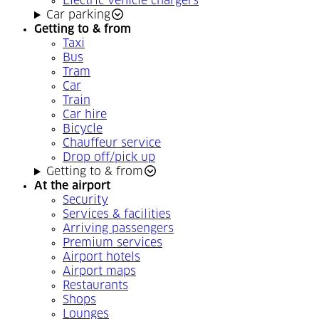
Electric vehicle chargers
Car parking
Getting to & from
Taxi
Bus
Tram
Car
Train
Car hire
Bicycle
Chauffeur service
Drop off/pick up
Getting to & from
At the airport
Security
Services & facilities
Arriving passengers
Premium services
Airport hotels
Airport maps
Restaurants
Shops
Lounges