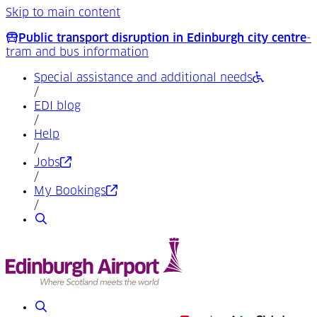
Skip to main content
Public transport disruption in Edinburgh city centre
-
tram and bus information
Special assistance and additional needs
/
EDI blog
/
Help
/
(Opens in a new tab)
Jobs
/
(Opens in a new tab)
My Bookings
/
Search
Search