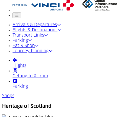
Mobile menu
Arrivals & Departures
Flights & Destinations
Transport Links
Parking
Eat & Shop
Journey Planning
Flights
Getting to & from
Parking
Shops
Heritage of Scotland