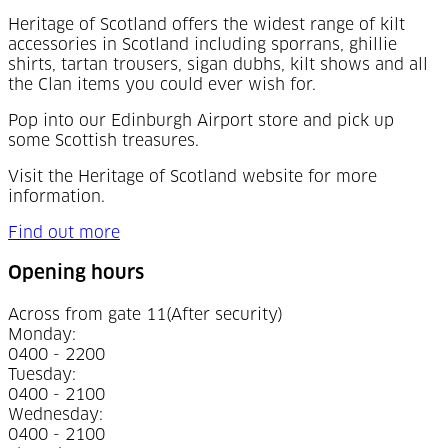
Heritage of Scotland offers the widest range of kilt
accessories in Scotland including sporrans, ghillie
shirts, tartan trousers, sigan dubhs, kilt shows and all
the Clan items you could ever wish for.
Pop into our Edinburgh Airport store and pick up
some Scottish treasures.
Visit the Heritage of Scotland website for more
information.
Find out more
Opening hours
Across from gate 11
(After security)
Monday
:
0400 - 2200
Tuesday
:
0400 - 2100
Wednesday
:
0400 - 2100