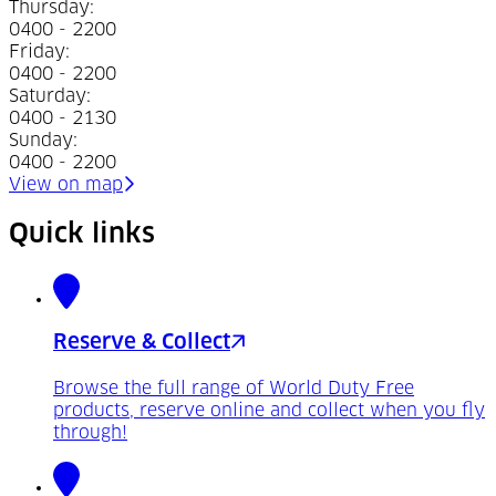
Thursday
:
0400 - 2200
Friday
:
0400 - 2200
Saturday
:
0400 - 2130
Sunday
:
0400 - 2200
(Opens in a new tab)
View on map
Quick links
Reserve & Collect
Browse the full range of World Duty Free
products, reserve online and collect when you fly
through!