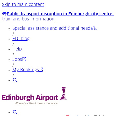
Skip to main content
Public transport disruption in Edinburgh city centre
-
tram and bus information
Special assistance and additional needs
/
EDI blog
/
Help
/
(Opens in a new tab)
Jobs
/
(Opens in a new tab)
My Bookings
/
Search
Search