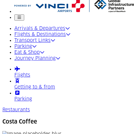
Mobile menu
Arrivals & Departures
Flights & Destinations
Transport Links
Parking
Eat & Shop
Journey Planning
Flights
Getting to & from
Parking
Restaurants
Costa Coffee