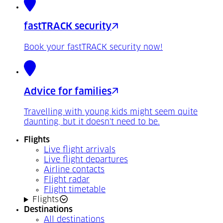
fastTRACK security
Book your fastTRACK security now!
Advice for families
Travelling with young kids might seem quite
daunting, but it doesn't need to be.
Flights
Live flight arrivals
Live flight departures
Airline contacts
Flight radar
Flight timetable
Flights
Destinations
All destinations