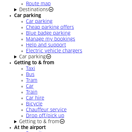
Route map
Destinations
Car parking
Car parking
Cheap parking offers
Blue badge parking
Manage my bookings
Help and support
Electric vehicle chargers
Car parking
Getting to & from
Taxi
Bus
Tram
Car
Train
Car hire
Bicycle
Chauffeur service
Drop off/pick up
Getting to & from
At the airport