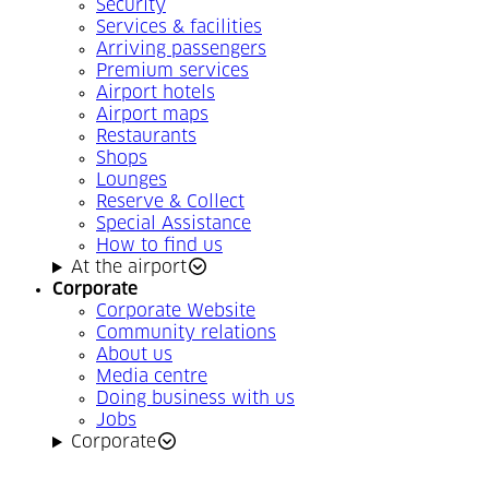
Security
Services & facilities
Arriving passengers
Premium services
Airport hotels
Airport maps
Restaurants
Shops
Lounges
Reserve & Collect
Special Assistance
How to find us
At the airport
Corporate
Corporate Website
Community relations
About us
Media centre
Doing business with us
Jobs
Corporate