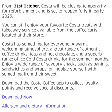
From
31st October
, Costa will be closing temporarily
for refurbishment and is set to reopen fully in early
2026.
Y
ou can still enjoy your favourite Costa treats with
takeaway service available from the coffee carts
located at their store.
Costa has something for everyone. A warm,
welcoming atmosphere, a great range of authentic
coffee drinks, teas and hot chocolate, and a superb
range of Ice Cold Costa drinks for the summer months.
Enjoy a wide range of savoury snacks such as paninis,
sandwiches and wraps, or indulge yourself with
something from their sweet
Download the Costa Coffee app to collect loyalty
points and receive special discounts.
Download Now
Allergen and dietary information