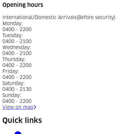
Opening hours
International/Domestic Arrivals
(Before security)
Monday
:
0400 - 2200
Tuesday
:
0400 - 2100
Wednesday
:
0400 - 2100
Thursday
:
0400 - 2200
Friday
:
0400 - 2200
Saturday
:
0400 - 2130
Sunday
:
0400 - 2200
(Opens in a new tab)
View on map
Quick links