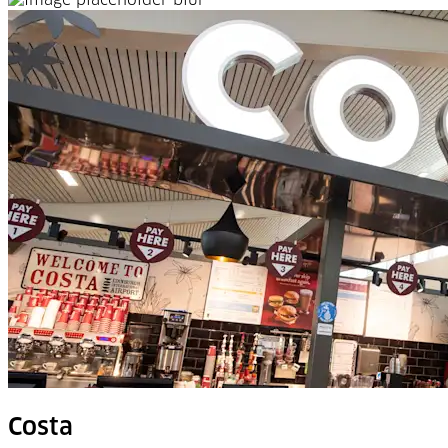
Costa