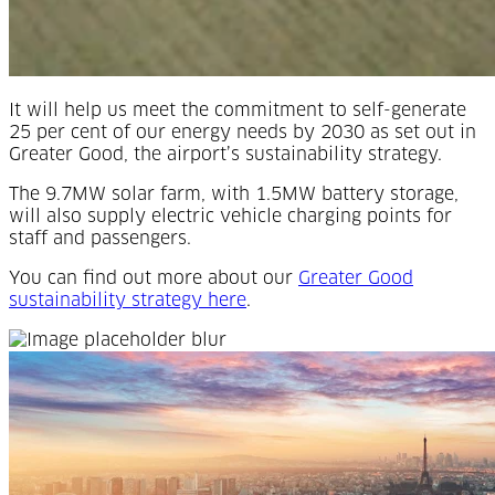
It will help us meet the commitment to self-generate
25 per cent of our energy needs by 2030 as set out in
Greater Good, the airport’s sustainability strategy.
The 9.7MW solar farm, with 1.5MW battery storage,
will also supply electric vehicle charging points for
staff and passengers.
You can find out more about our
Greater Good
(Opens in a new tab)
sustainability strategy here
.