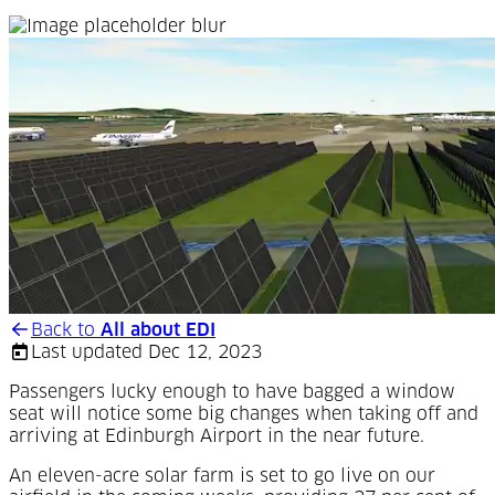
Back to
All about EDI
Last updated Dec 12, 2023
Passengers lucky enough to have bagged a window
seat will notice some big changes when taking off and
arriving at Edinburgh Airport in the near future.
A
n eleven-acre solar farm is set to go live on our