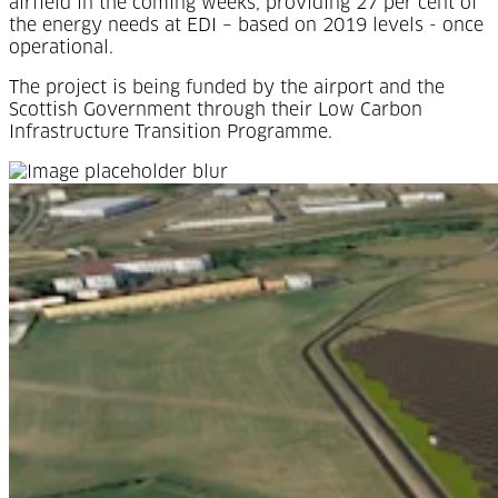
airfield in the coming weeks, providing 27 per cent of
the energy needs at EDI – based on 2019 levels - once
operational.
The project is being funded by the airport and the
Scottish Government through their Low Carbon
Infrastructure Transition Programme.