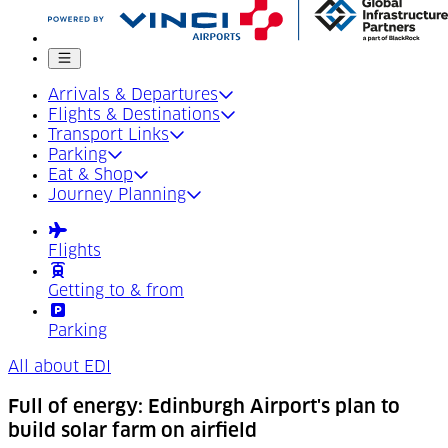
Mobile menu
Arrivals & Departures
Flights & Destinations
Transport Links
Parking
Eat & Shop
Journey Planning
Flights
Getting to & from
Parking
All about EDI
Full of energy: Edinburgh Airport's plan to
build solar farm on airfield