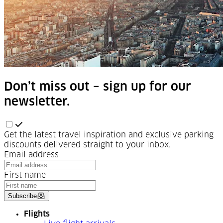
Don’t miss out – sign up for our
newsletter.
Get the latest travel inspiration and exclusive parking
discounts delivered straight to your inbox.
Email address
First name
Subscribe
Flights