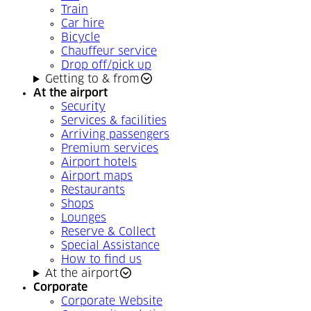
Train
Car hire
Bicycle
Chauffeur service
Drop off/pick up
Getting to & from
At the airport
Security
Services & facilities
Arriving passengers
Premium services
Airport hotels
Airport maps
Restaurants
Shops
Lounges
Reserve & Collect
Special Assistance
How to find us
At the airport
Corporate
Corporate Website