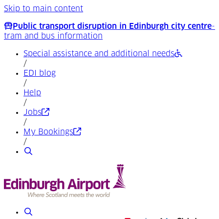
Skip to main content
Public transport disruption in Edinburgh city centre
-
tram and bus information
Special assistance and additional needs
/
EDI blog
/
Help
/
(Opens in a new tab)
Jobs
/
(Opens in a new tab)
My Bookings
/
Search
Search