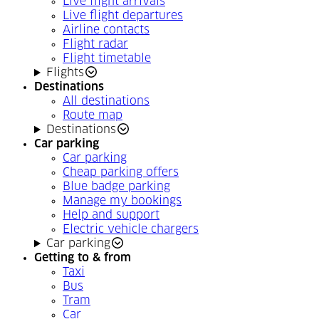
Live flight arrivals
Live flight departures
Airline contacts
Flight radar
Flight timetable
Flights
Destinations
All destinations
Route map
Destinations
Car parking
Car parking
Cheap parking offers
Blue badge parking
Manage my bookings
Help and support
Electric vehicle chargers
Car parking
Getting to & from
Taxi
Bus
Tram
Car