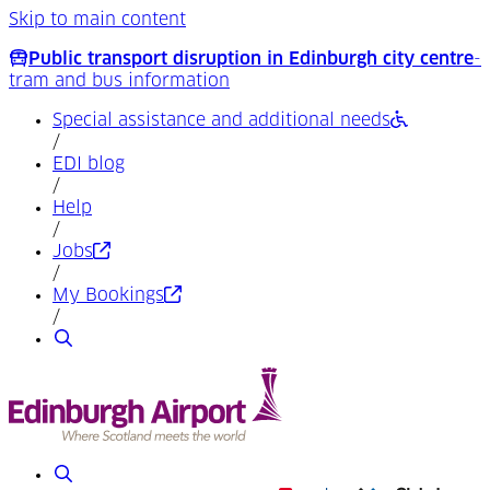
Skip to main content
Public transport disruption in Edinburgh city centre
-
tram and bus information
Special assistance and additional needs
/
EDI blog
/
Help
/
(Opens in a new tab)
Jobs
/
(Opens in a new tab)
My Bookings
/
Search
Search