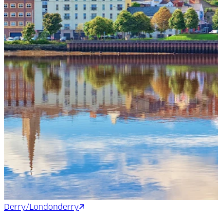
Derry/Londonderry
Shannon