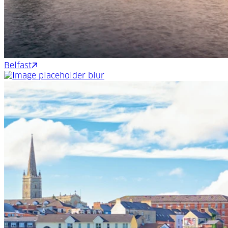
Belfast