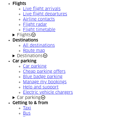
Flights
Live flight arrivals
Live flight departures
Airline contacts
Flight radar
Flight timetable
Flights
Destinations
All destinations
Route map
Destinations
Car parking
Car parking
Cheap parking offers
Blue badge parking
Manage my bookings
Help and support
Electric vehicle chargers
Car parking
Getting to & from
Taxi
Bus