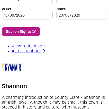
View route map
All destinations
Shannon
A charming introduction to County Clare – Shannon is
an Irish jewel. Although it may be small, this town is
steeped in history and culture, with museums,