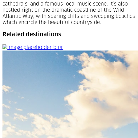
cathedrals, and a famous local music scene. It’s also
nestled right on the dramatic coastline of the Wild
Atlantic Way, with soaring cliffs and sweeping beaches
which encircle the beautiful countryside.
Related destinations