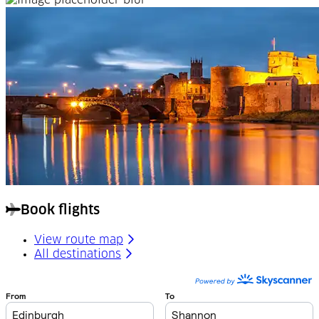
Book flights
View route map
All destinations