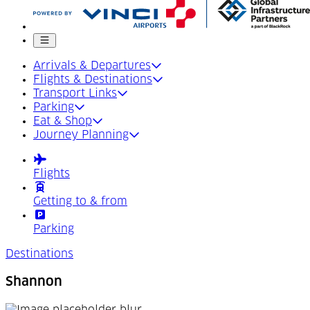
Mobile menu
Arrivals & Departures
Flights & Destinations
Transport Links
Parking
Eat & Shop
Journey Planning
Flights
Getting to & from
Parking
Destinations
Shannon