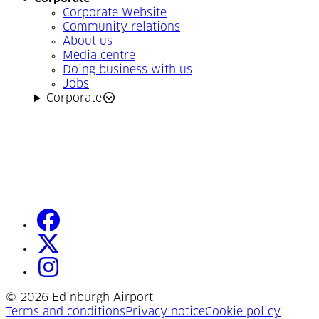
Corporate Website
Community relations
About us
Media centre
Doing business with us
Jobs
Corporate
facebook
(Opens in a new tab)
twitter
(Opens in a new tab)
instagram
(Opens in a new tab)
©
2026 Edinburgh Airport
(Opens in a new tab)
(Opens in a new tab)
(Opens
Terms and conditions
Privacy notice
Cookie policy