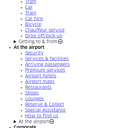
Tram
Car
Train
Car hire
Bicycle
Chauffeur service
Drop off/pick up
Getting to & from
At the airport
Security
Services & facilities
Arriving passengers
Premium services
Airport hotels
Airport maps
Restaurants
Shops
Lounges
Reserve & Collect
Special Assistance
How to find us
At the airport
Corporate