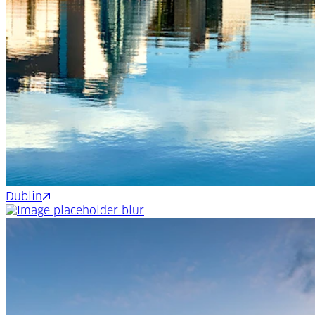
Dublin