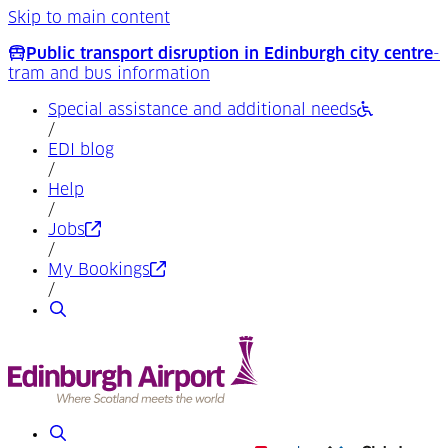
Skip to main content
Public transport disruption in Edinburgh city centre
-
tram and bus information
Special assistance and additional needs
/
EDI blog
/
Help
/
(Opens in a new tab)
Jobs
/
(Opens in a new tab)
My Bookings
/
Search
Search