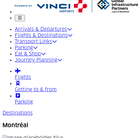
Mobile menu
Arrivals & Departures
Flights & Destinations
Transport Links
Parking
Eat & Shop
Journey Planning
Flights
Getting to & from
Parking
Destinations
Montréal