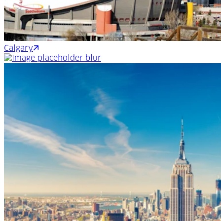
Calgary