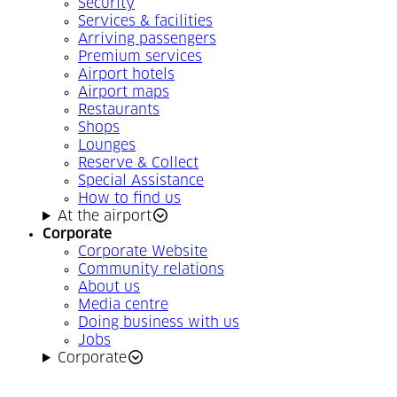
Security
Services & facilities
Arriving passengers
Premium services
Airport hotels
Airport maps
Restaurants
Shops
Lounges
Reserve & Collect
Special Assistance
How to find us
At the airport
Corporate
Corporate Website
Community relations
About us
Media centre
Doing business with us
Jobs
Corporate