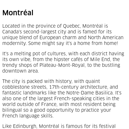
Montréal
Located in the province of Quebec,
Montréal
is
Canada's second-largest city and is famed for its
unique blend of European charm and North American
modernity. Some might say it's a home from home!
It's a melting pot of cultures, with each district having
its own vibe, from the hipster cafés of Mile End, the
trendy shops of Plateau-Mont-Royal, to the bustling
downtown area.
The city is packed with history, with quaint
cobblestone streets, 17th-century architecture, and
fantastic landmarks like the Notre-Dame Basilica. It's
also one of the largest French-speaking cities in the
world outside of France, with most resident being
bilingual so a good opportunity to practice your
French language skills.
Like Edinburgh,
Montréal
is famous for its festival