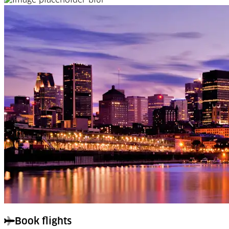
Book flights