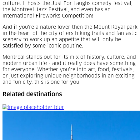
culture. It hosts the Just For Laughs comedy festival,
the Montreal Jazz Festival, and even has an
International Fireworks Competition!
And if you're a nature lover then the Mount Royal park
in the heart of the city offers hiking trails and fantastic
scenery to work up an appetite that will only be
satisfied by some iconic poutine.
Montréal
stands out for its mix of history, culture, and
modern urban life - and it really does have something
for everyone. Whether you’re into art, food, festivals,
or just exploring unique neighborhoods in an exciting
and fun city, this is one for you.
Related destinations