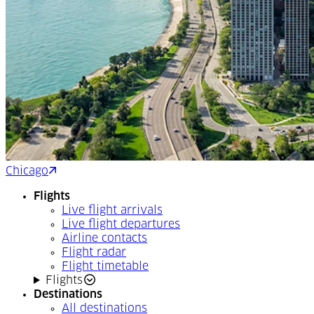
Chicago
Montréal
Flights
Live flight arrivals
Live flight departures
Airline contacts
Flight radar
Flight timetable
Flights
Destinations
All destinations