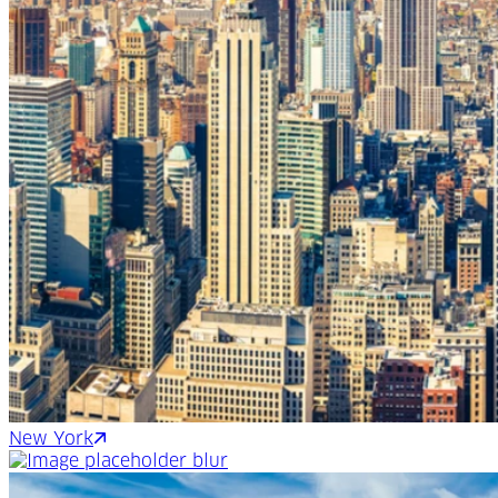
New York