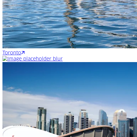
Toronto