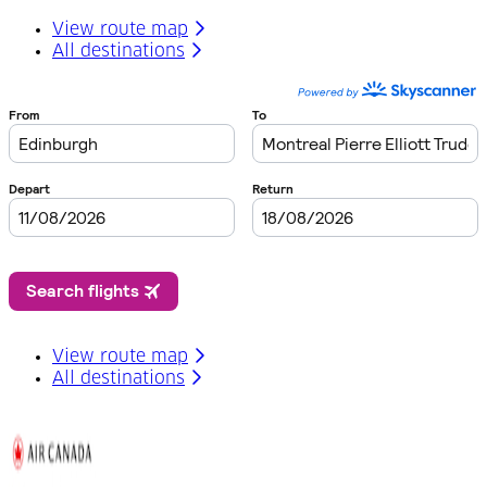
View route map
All destinations
View route map
All destinations