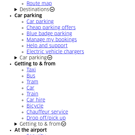
Route map
Destinations
Car parking
Car parking
Cheap parking offers
Blue badge parking
Manage my bookings
Help and support
Electric vehicle chargers
Car parking
Getting to & from
Taxi
Bus
Tram
Car
Train
Car hire
Bicycle
Chauffeur service
Drop off/pick up
Getting to & from
At the airport