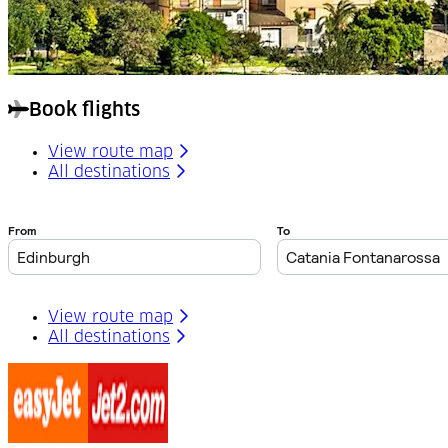
Book flights
View route map
All destinations
View route map
All destinations