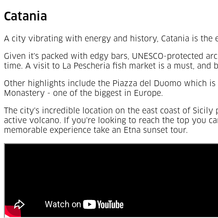
Catania
A city vibrating with energy and history, Catania is the e
Given it's packed with edgy bars, UNESCO-protected arch
time. A visit to La Pescheria fish market is a must, and 
Other highlights include the Piazza del Duomo which is 
Monastery - one of the biggest in Europe.
The city's incredible location on the east coast of Sicil
active volcano. If you're looking to reach the top you ca
memorable experience take an Etna sunset tour.