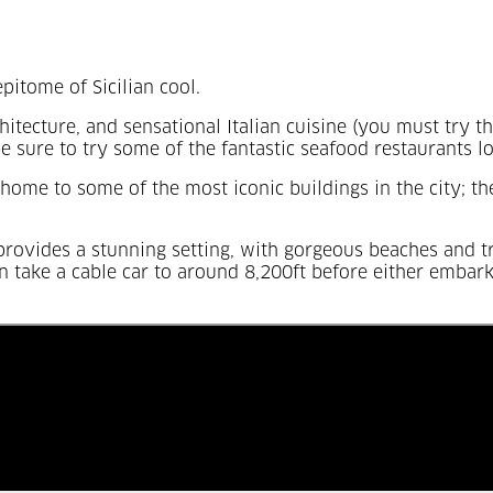
pitome of Sicilian cool.
itecture, and sensational Italian cuisine (you must try 
be sure to try some of the fantastic seafood restaurants l
home to some of the most iconic buildings in the city; t
y provides a stunning setting, with gorgeous beaches and t
n take a cable car to around 8,200ft before either embarki