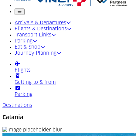
Mobile menu
Arrivals & Departures
Flights & Destinations
Transport Links
Parking
Eat & Shop
Journey Planning
Flights
Getting to & from
Parking
Destinations
Catania