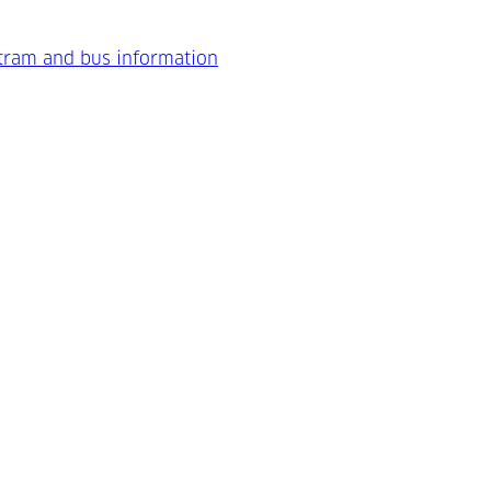
 tram and bus information