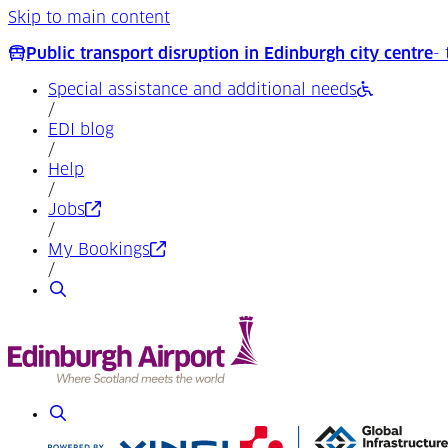
Skip to main content
Public transport disruption in Edinburgh city centre
-
Special assistance and additional needs
/
EDI blog
/
Help
/
(Opens in a new tab)
Jobs
/
(Opens in a new tab)
My Bookings
/
Search
Search