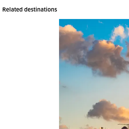
Related destinations