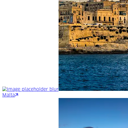
Malta