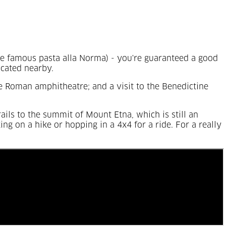
the famous pasta alla Norma) - you're guaranteed a good
ocated nearby.
he Roman amphitheatre; and a visit to the Benedictine
rails to the summit of Mount Etna, which is still an
ng on a hike or hopping in a 4x4 for a ride. For a really