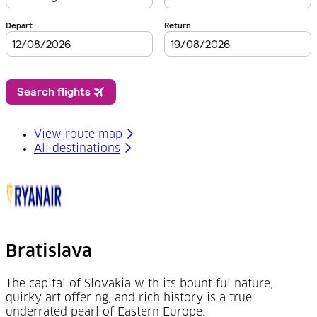
View route map
All destinations
Bratislava
The capital of Slovakia with its bountiful nature,
quirky art offering, and rich history is a true
underrated pearl of Eastern Europe.