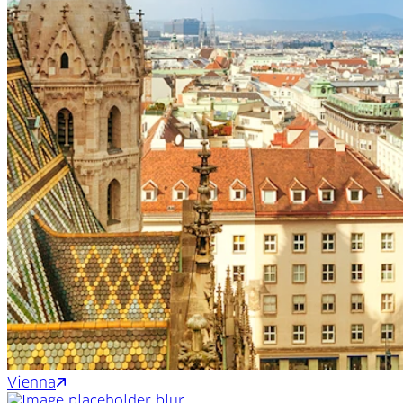
Vienna