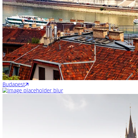
Budapest