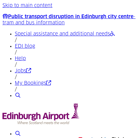
Skip to main content
Public transport disruption in Edinburgh city centre
-
tram and bus information
Special assistance and additional needs
/
EDI blog
/
Help
/
(Opens in a new tab)
Jobs
/
(Opens in a new tab)
My Bookings
/
Search
Search