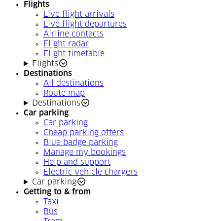
Flights
Live flight arrivals
Live flight departures
Airline contacts
Flight radar
Flight timetable
Flights
Destinations
All destinations
Route map
Destinations
Car parking
Car parking
Cheap parking offers
Blue badge parking
Manage my bookings
Help and support
Electric vehicle chargers
Car parking
Getting to & from
Taxi
Bus