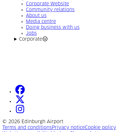
Corporate Website
Community relations
About us
Media centre
Doing business with us
Jobs
Corporate
facebook
(Opens in a new tab)
twitter
(Opens in a new tab)
instagram
(Opens in a new tab)
©
2026 Edinburgh Airport
(Opens in a new tab)
(Opens in a new tab)
(Opens
Terms and conditions
Privacy notice
Cookie policy