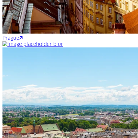
Prague