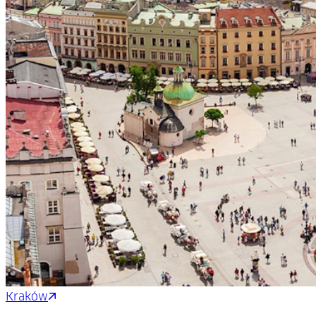
Kraków
Bratislava