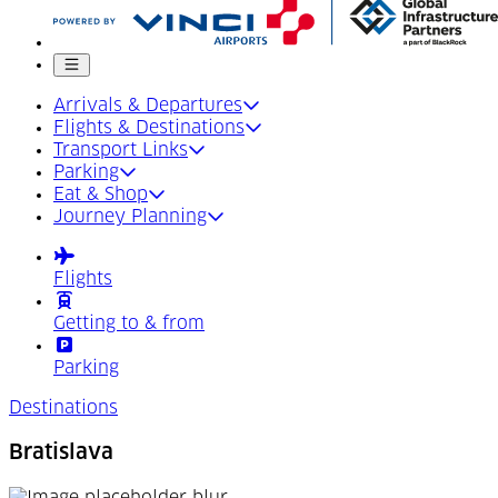
Mobile menu
Arrivals & Departures
Flights & Destinations
Transport Links
Parking
Eat & Shop
Journey Planning
Flights
Getting to & from
Parking
Destinations
Bratislava