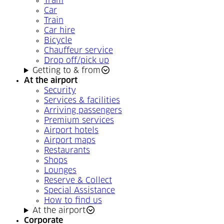
Tram
Car
Train
Car hire
Bicycle
Chauffeur service
Drop off/pick up
Getting to & from
At the airport
Security
Services & facilities
Arriving passengers
Premium services
Airport hotels
Airport maps
Restaurants
Shops
Lounges
Reserve & Collect
Special Assistance
How to find us
At the airport
Corporate