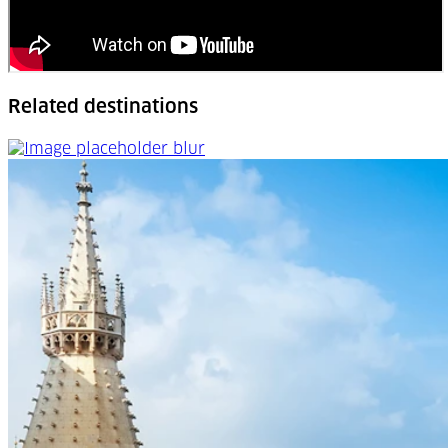
Related destinations