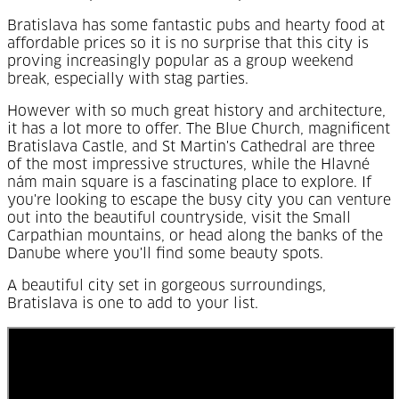
Bratislava has some fantastic pubs and hearty food at
affordable prices so it is no surprise that this city is
proving increasingly popular as a group weekend
break, especially with stag parties.
However with so much great history and architecture,
it has a lot more to offer. The Blue Church, magnificent
Bratislava Castle, and St Martin's Cathedral are three
of the most impressive structures, while the
Hlavné
nám main square is a fascinating place to explore. If
you're looking to escape the busy city you can venture
out into the beautiful countryside, visit the Small
Carpathian mountains, or head along the banks of the
Danube where you'll find some beauty spots.
A beautiful city set in gorgeous surroundings,
Bratislava is one to add to your list.