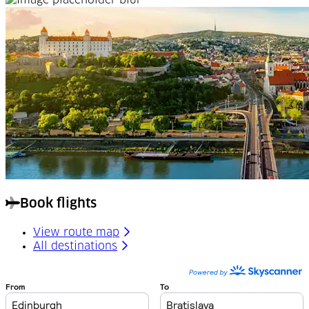
Book flights
View route map
All destinations